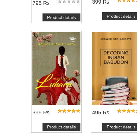
399 ₨
795 ₨
Product details
Product details
399 ₨
495 ₨
Product details
Product details