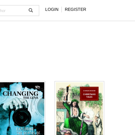
LOGIN
REGISTER