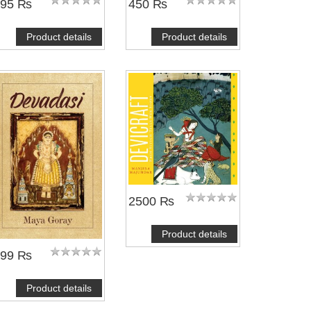
495 ₨
450 ₨
Product details
Product details
2500 ₨
Product details
399 ₨
Product details