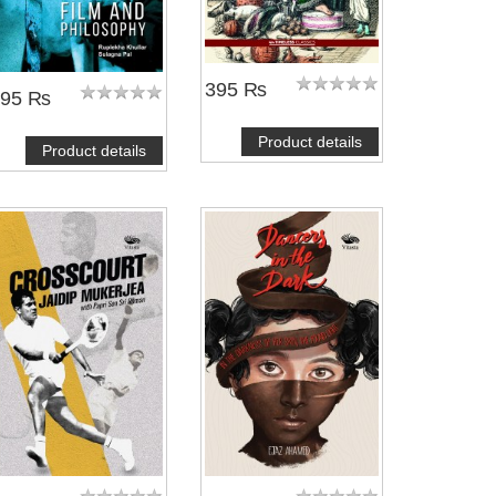
395 ₨
495 ₨
Product details
Product details