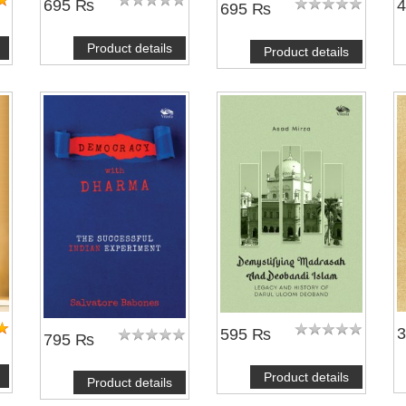
695 ₨
695 ₨
Product details
Product details
595 ₨
795 ₨
Product details
Product details