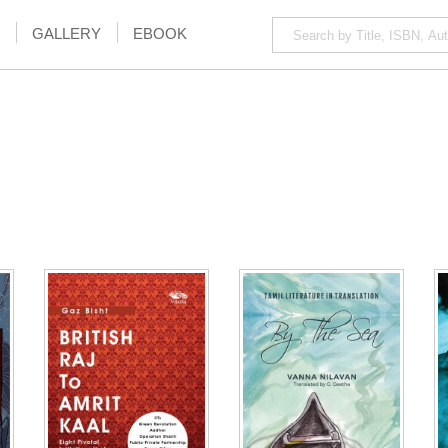
GALLERY
EBOOK