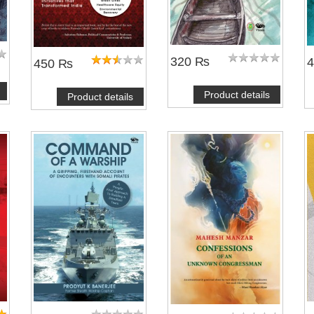
320 ₨
450 ₨
Product details
Product details