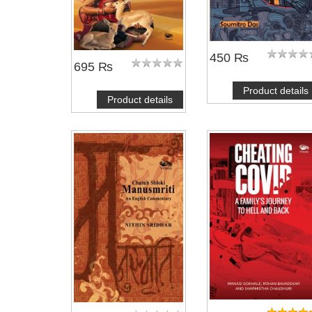
450 ₨
695 ₨
Product details
Product details