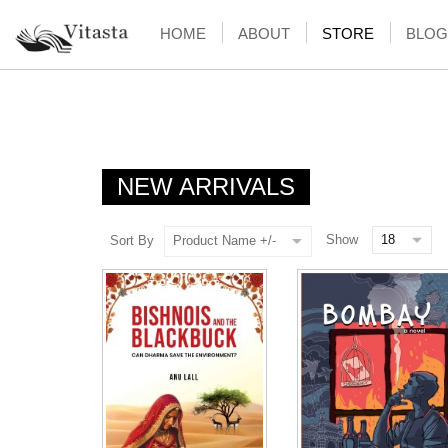
HOME
ABOUT
STORE
BLOG
NEW ARRIVALS
Show
Sort By
Product Name +/-