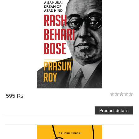
595 ₨
Product details