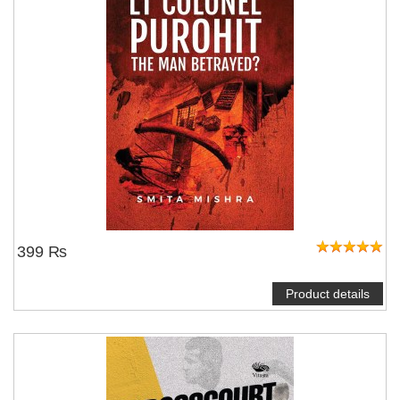
399 ₨
Product details