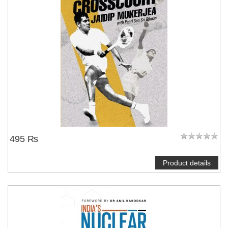
495 ₨
Product details