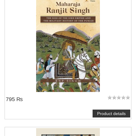
795 ₨
Product details