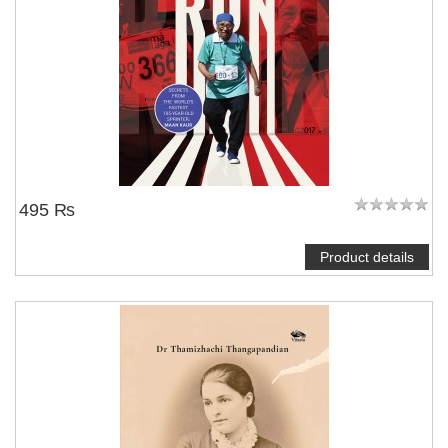
495 ₨
Product details