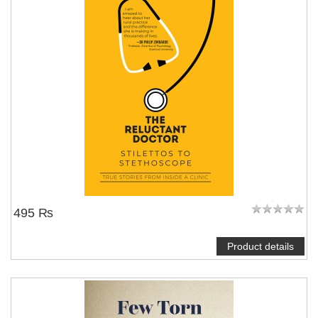
495 ₨
Product details