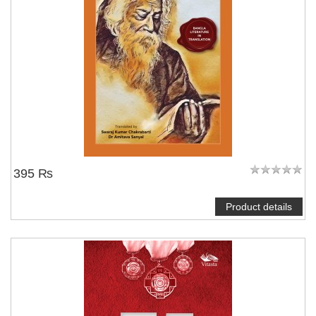
395 ₨
Product details