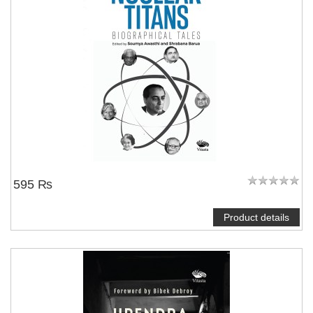
595 ₨
Product details