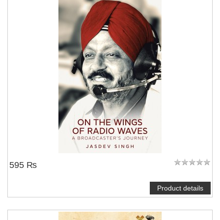
595 ₨
Product details