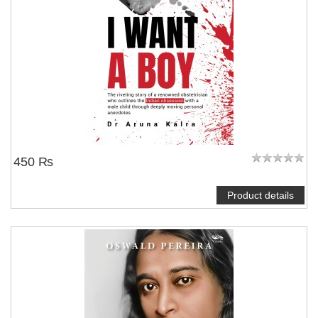
450 ₨
Product details