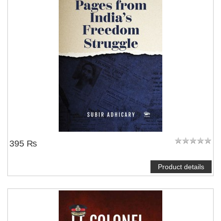
395 ₨
Product details