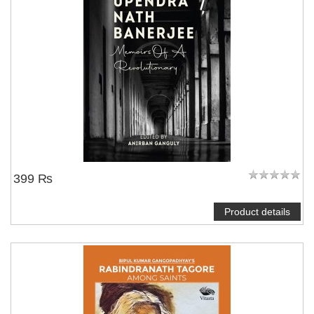
399 ₨
Product details