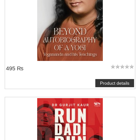
495 ₨
Product details