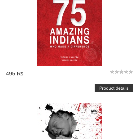
495 ₨
Product details