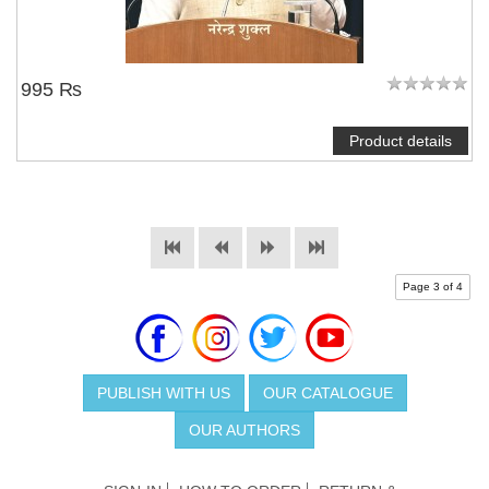
995 ₨
Product details
Page 3 of 4
PUBLISH WITH US
OUR CATALOGUE
OUR AUTHORS