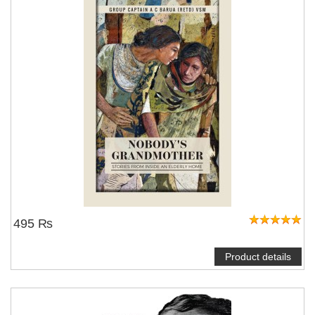
495 ₨
Product details