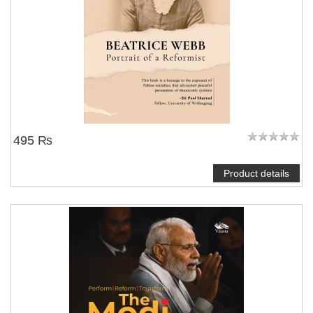
495 ₨
Product details