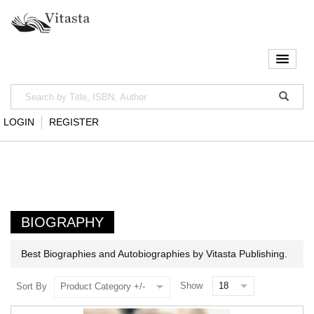
LOGIN
REGISTER
BIOGRAPHY
Best Biographies and Autobiographies by Vitasta Publishing.
Show
Sort By
Product Category +/-