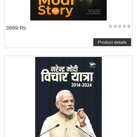
3999 ₨
Product details