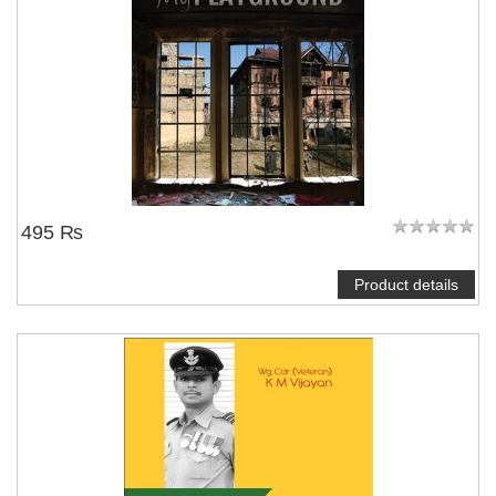
495 ₨
Product details