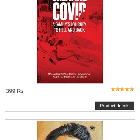
399 ₨
Product details