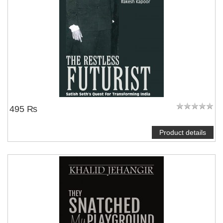
495 ₨
Product details