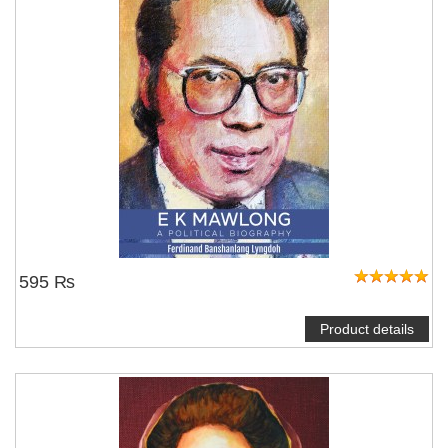
595 ₨
Product details