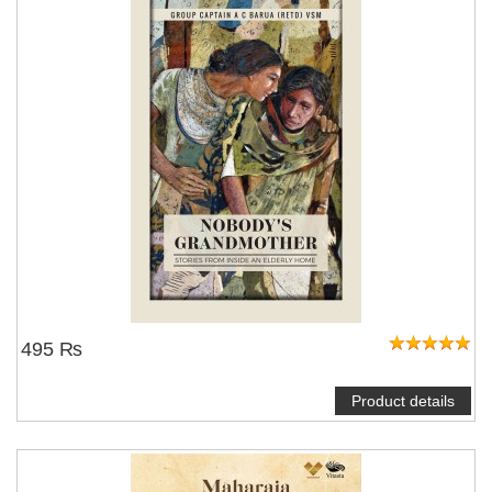
495 ₨
Product details