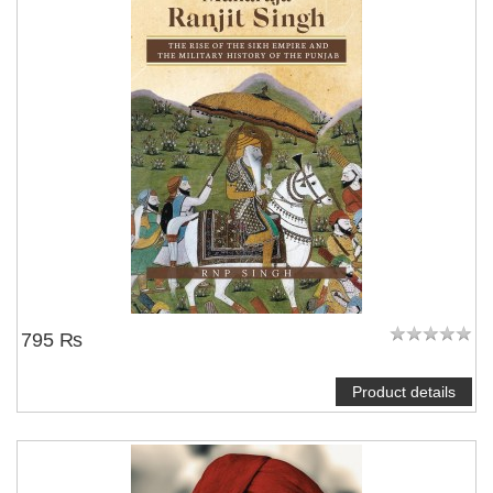
795 ₨
Product details