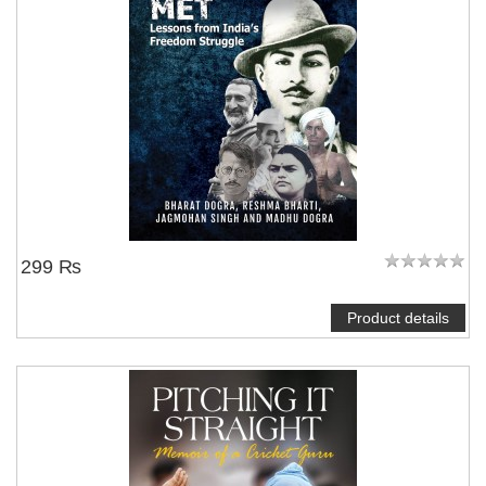
299 ₨
Product details