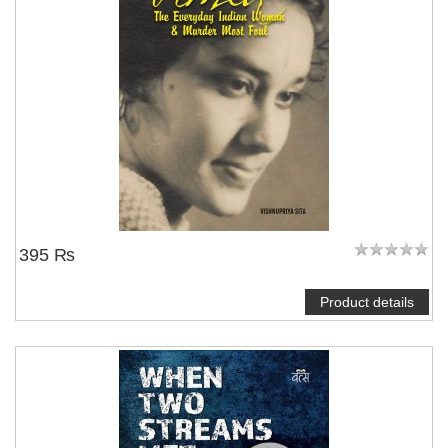
395 ₨
Product details