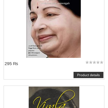
295 ₨
Product details