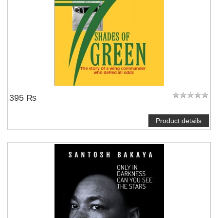
395 ₨
Product details