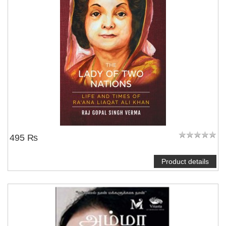
495 ₨
Product details