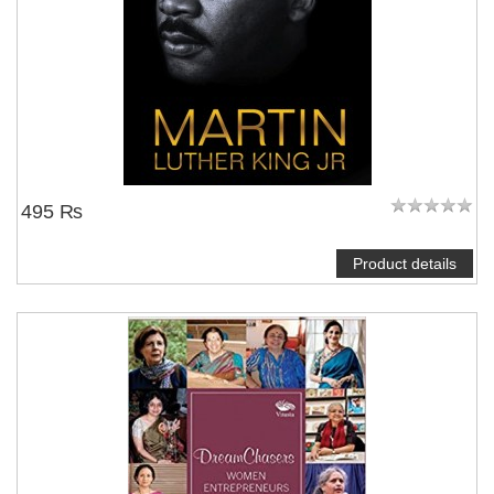
495 ₨
Product details