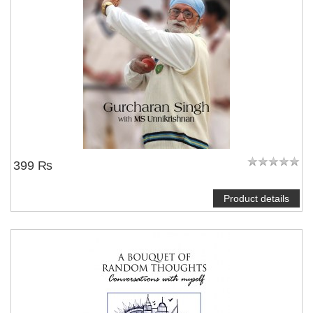
399 ₨
Product details