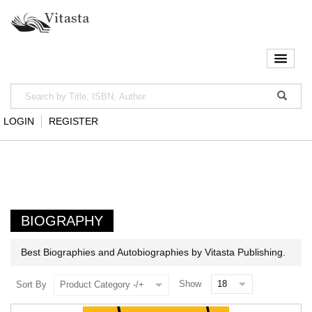
LOGIN
REGISTER
BIOGRAPHY
Best Biographies and Autobiographies by Vitasta Publishing.
Show
Sort By
Product Category -/+