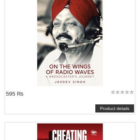
595 ₨
Product details