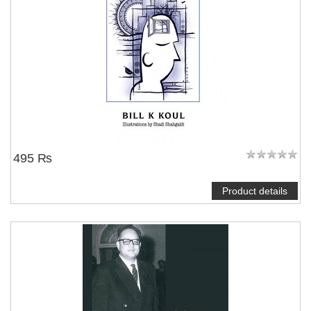
495 ₨
Product details