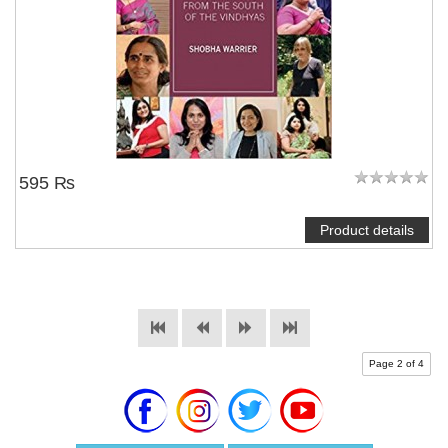
595 ₨
Product details
Page 2 of 4