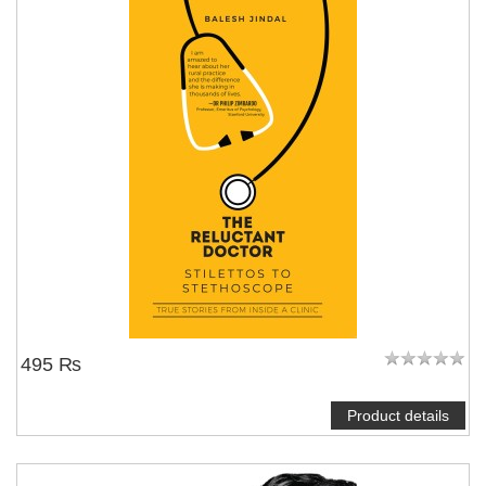
495 ₨
Product details