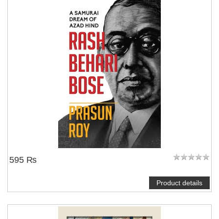
595 ₨
Product details