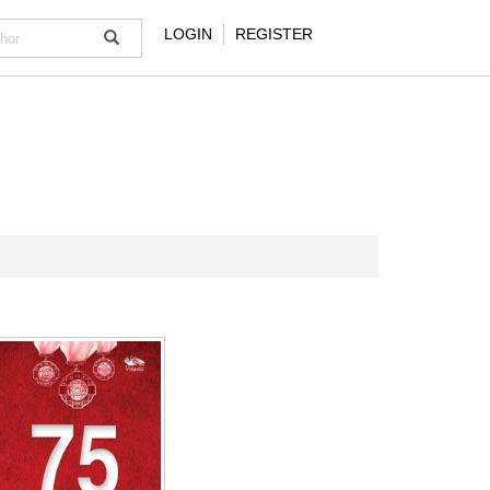
LOGIN
REGISTER