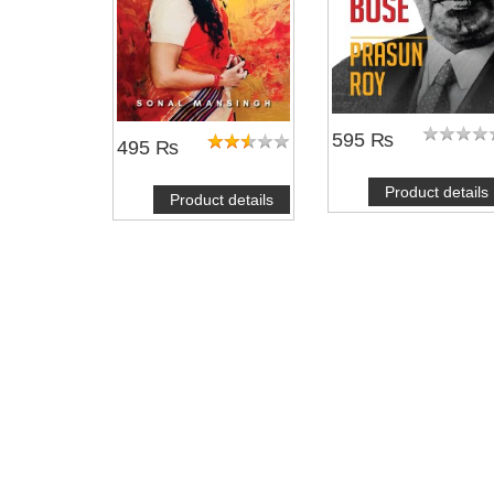
595 ₨
495 ₨
Product details
Product details