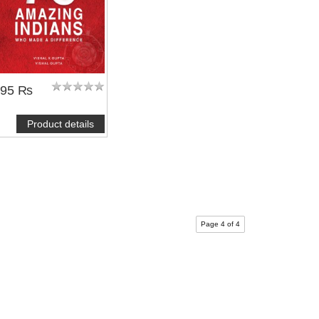
495 ₨
Product details
Page 4 of 4