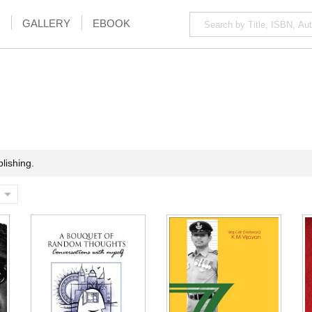
GALLERY
EBOOK
lishing.