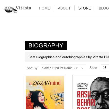
HOME
ABOUT
STORE
BLOG
BIOGRAPHY
Best Biographies and Autobiographies by Vitasta Pub
Show
Sort By
Sorted Product Name -/+