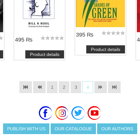
395 ₨
495 ₨
Product details
Product details
1
2
3
4
PUBLISH WITH US
OUR CATALOGUE
OUR AUTHORS