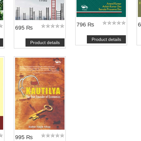
796 ₨
695 ₨
Product details
Product details
995 ₨