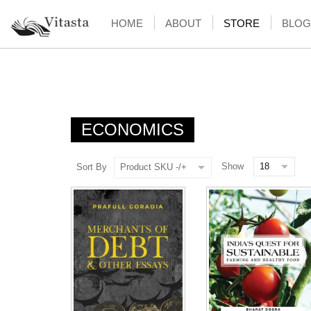
HOME
ABOUT
STORE
BLOG
ECONOMICS
Show
Sort By
Product SKU -/+