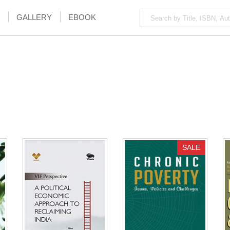
GALLERY
EBOOK
SALE