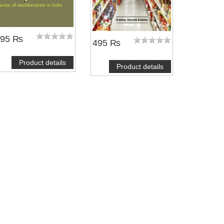
695 ₨
495 ₨
Product details
Product details