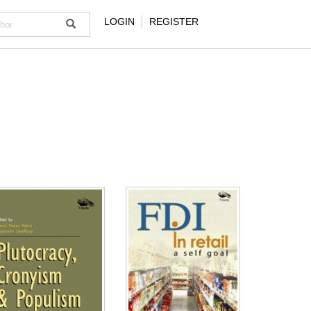
LOGIN
REGISTER