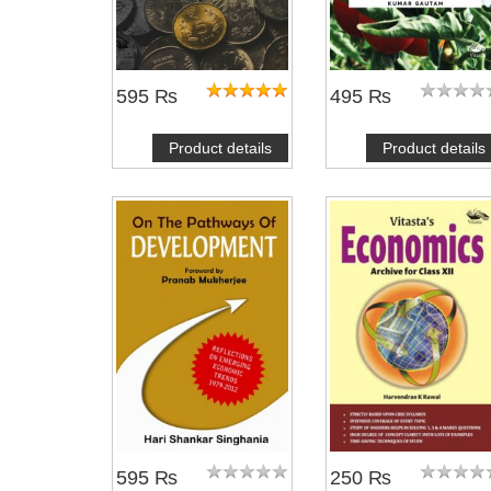
595 ₨
495 ₨
Product details
Product details
NOTIFY ME
595 ₨
250 ₨