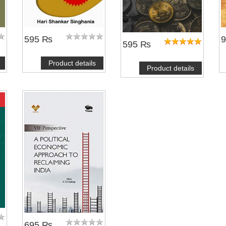
595 ₨
595 ₨
Product details
Product details
695 ₨