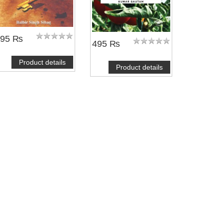
995 ₨
495 ₨
Product details
Product details