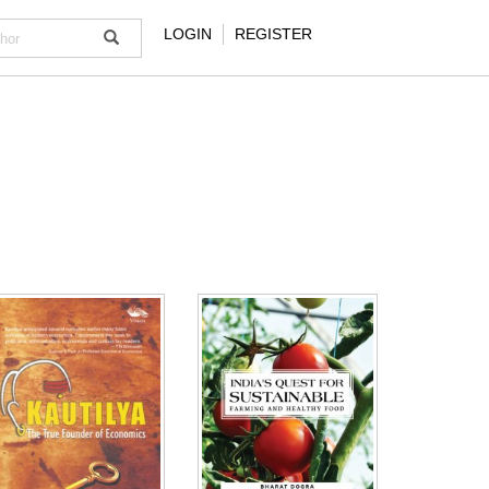
LOGIN
REGISTER