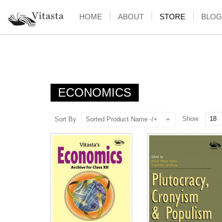
HOME
ABOUT
STORE
BLOG
ECONOMICS
Show
Sort By
Sorted Product Name -/+