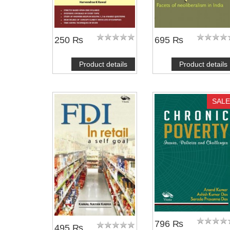
250 ₨
695 ₨
Product details
Product details
SALE
796 ₨
495 ₨