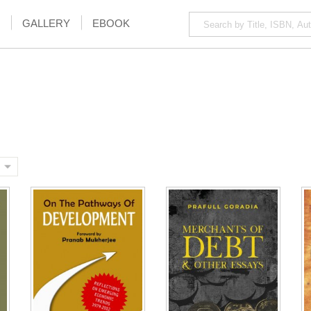
GALLERY
EBOOK
NOTIFY ME