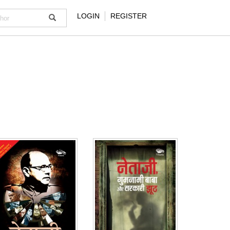
LOGIN
REGISTER
NOTIFY ME