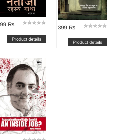
399 ₨
399 ₨
Product details
Product details