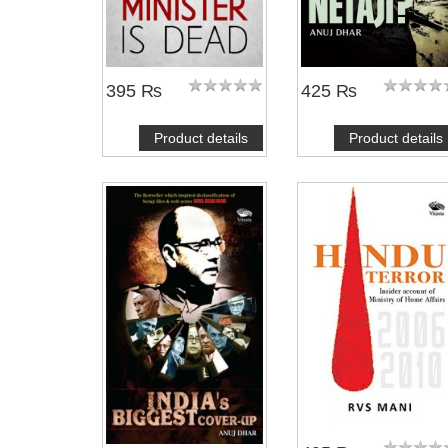
395 ₨
425 ₨
Product details
Product details