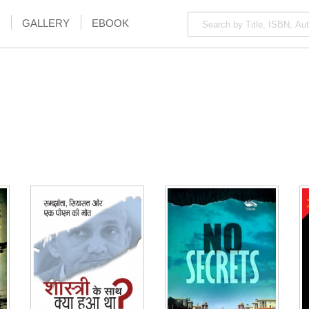
GALLERY
EBOOK
NOTIFY ME