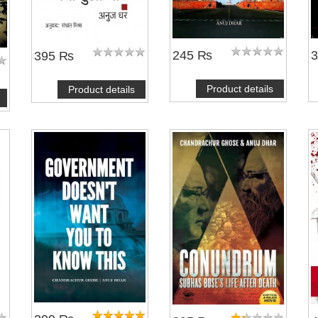
245 ₨
395 ₨
Product details
Product details