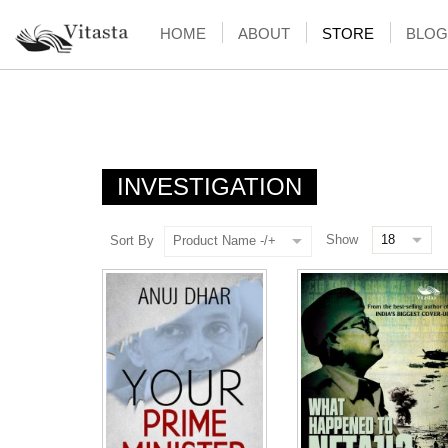
HOME
ABOUT
STORE
BLOG
INVESTIGATION
Show
Sort By
Product Name -/+