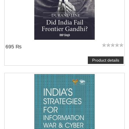
695 ₨
Product details