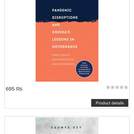
695 ₨
Product details