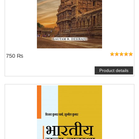
750 ₨
Product details