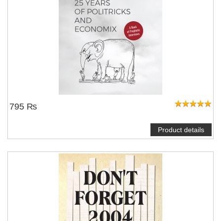
795 ₨
Product details