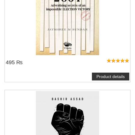
495 ₨
Product details