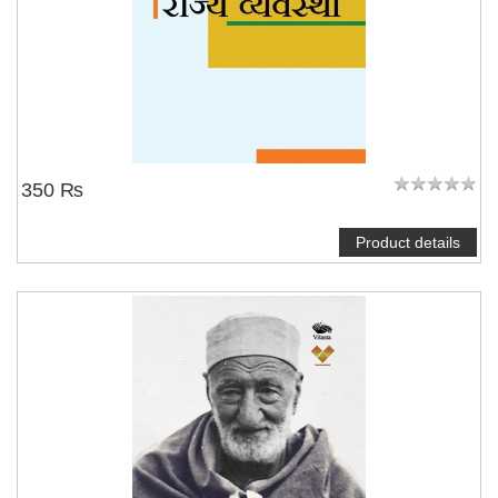
350 ₨
Product details