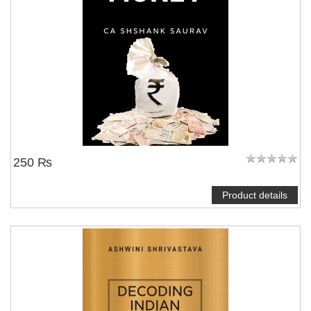
250 ₨
Product details