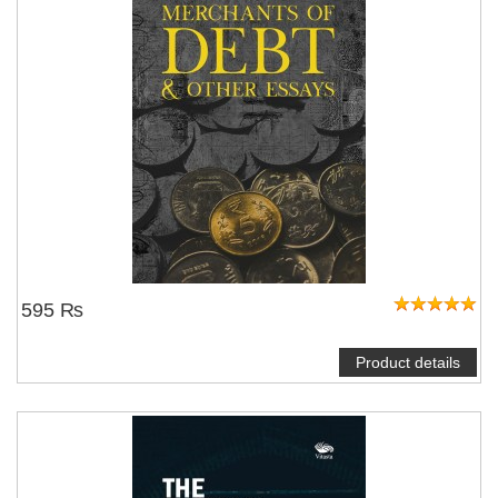
595 ₨
Product details