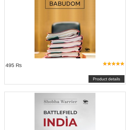
495 ₨
Product details