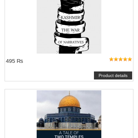
495 ₨
Product details