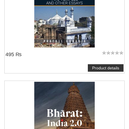
495 ₨
Product details