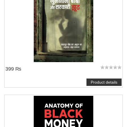
NOTIFY ME
399 ₨
Product details