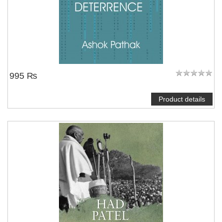
995 ₨
Product details