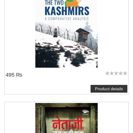
495 ₨
Product details