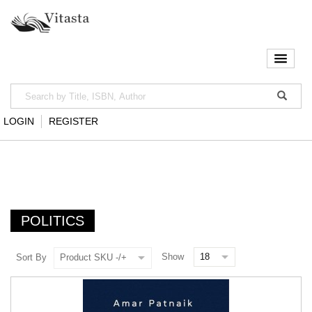
LOGIN
REGISTER
POLITICS
Show
Sort By
Product SKU -/+