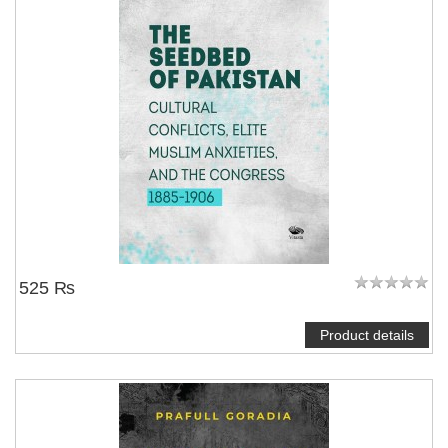
525 ₨
Product details