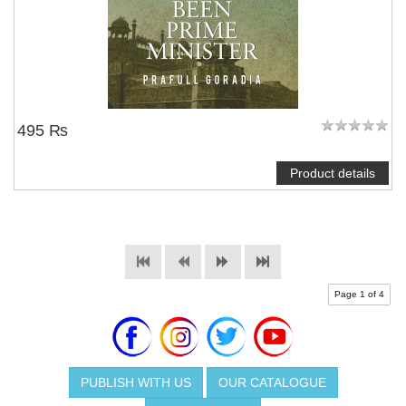
495 ₨
Product details
Page 1 of 4
PUBLISH WITH US
OUR CATALOGUE