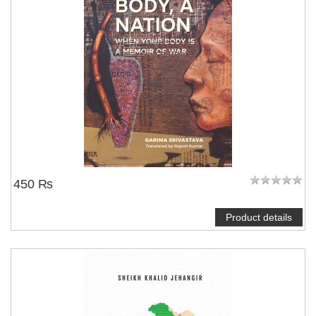
450 ₨
Product details