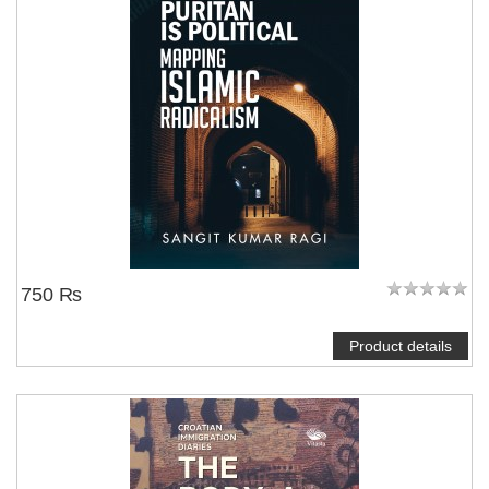
750 ₨
Product details