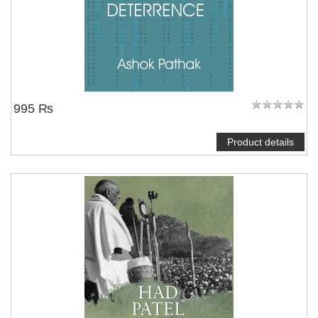
995 ₨
Product details