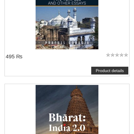
495 ₨
Product details