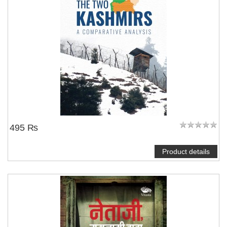
495 ₨
Product details