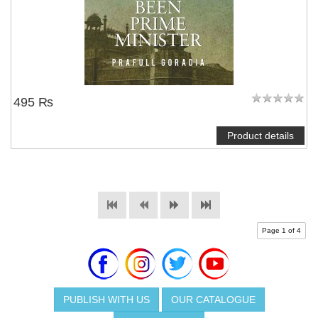
495 ₨
Product details
Page 1 of 4
PUBLISH WITH US
OUR CATALOGUE