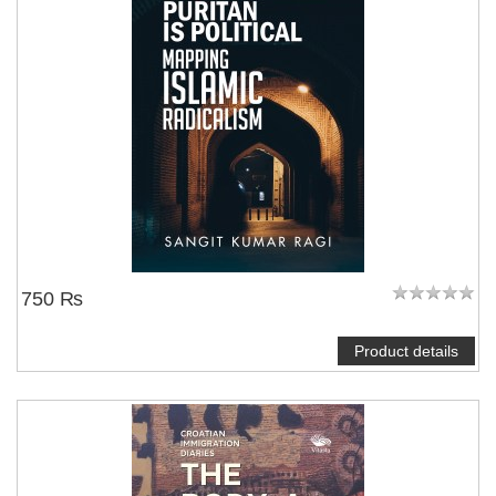
750 ₨
Product details