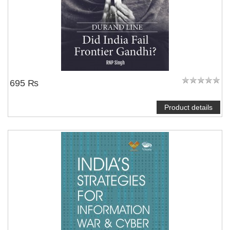
695 ₨
Product details