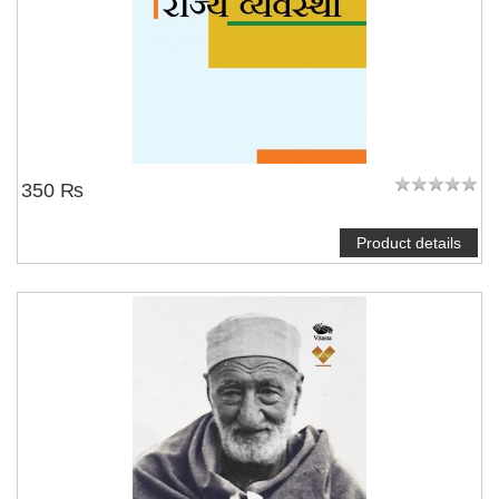
350 ₨
Product details