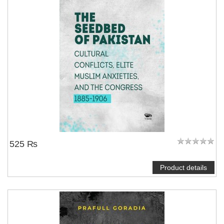
525 ₨
Product details