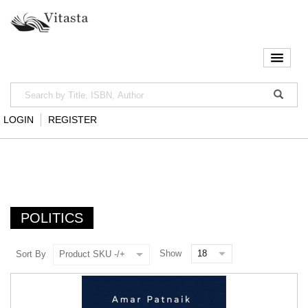
LOGIN
REGISTER
POLITICS
Show
Sort By
Product SKU -/+