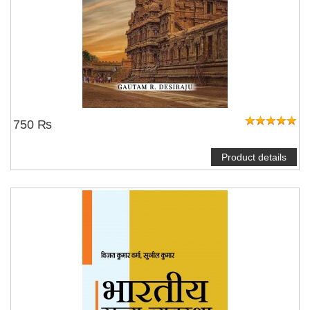
750 ₨
Product details