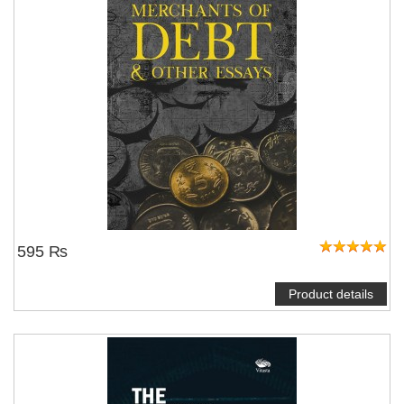
595 ₨
Product details