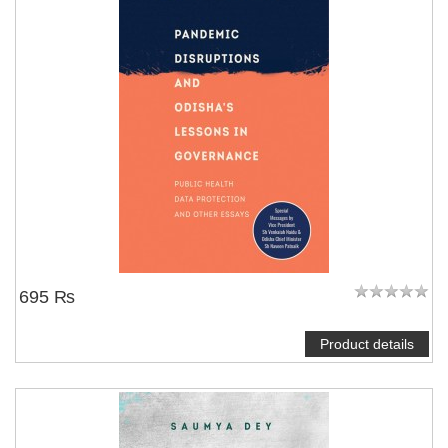
695 ₨
Product details