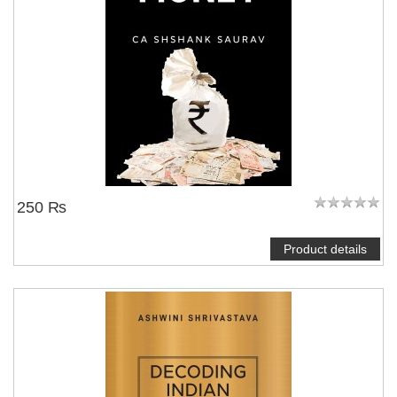
250 ₨
Product details