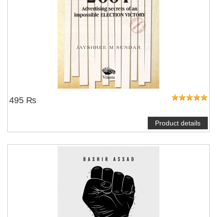
495 ₨
Product details