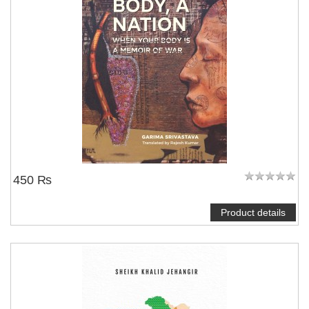
450 ₨
Product details