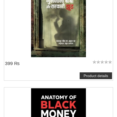
NOTIFY ME
399 ₨
Product details