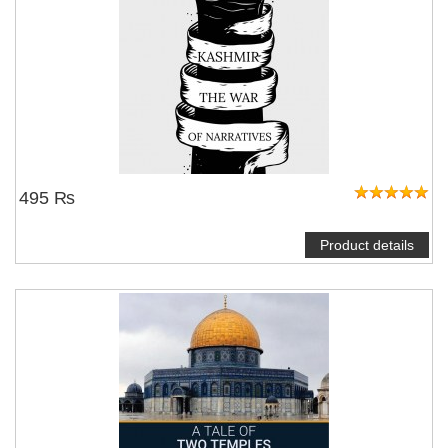
495 ₨
Product details