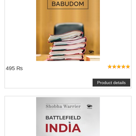
495 ₨
Product details