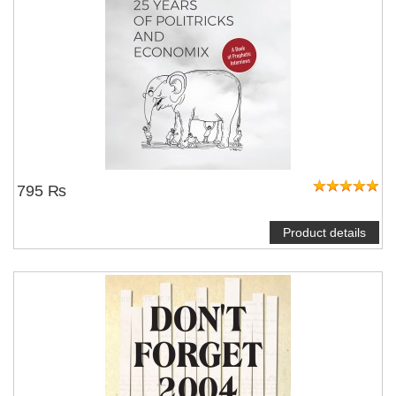
795 ₨
Product details