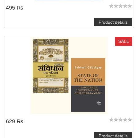
495 ₨
Product details
SALE
629 ₨
Product details