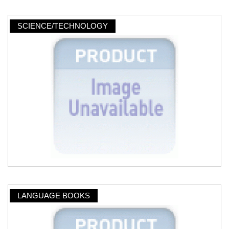
SCIENCE/TECHNOLOGY
LANGUAGE BOOKS