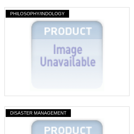
PHILOSOPHY/INDOLOGY
DISASTER MANAGEMENT