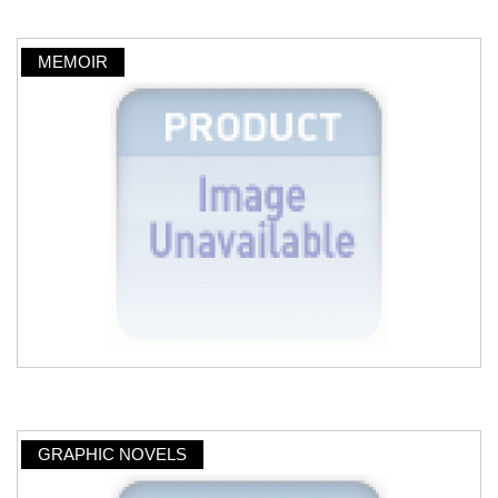
MEMOIR
GRAPHIC NOVELS