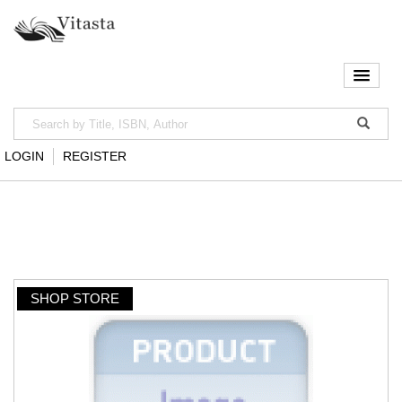
LOGIN
REGISTER
SHOP STORE