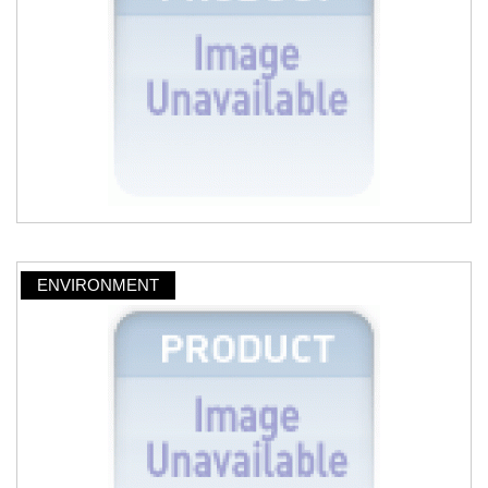
ENVIRONMENT