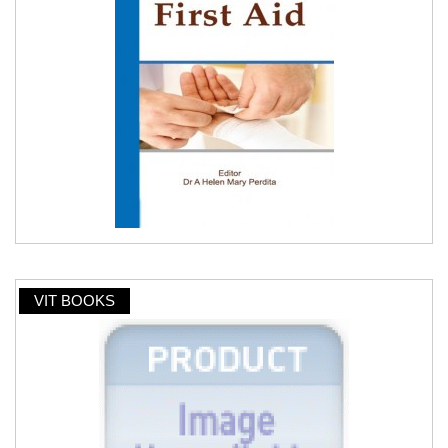
VIT BOOKS