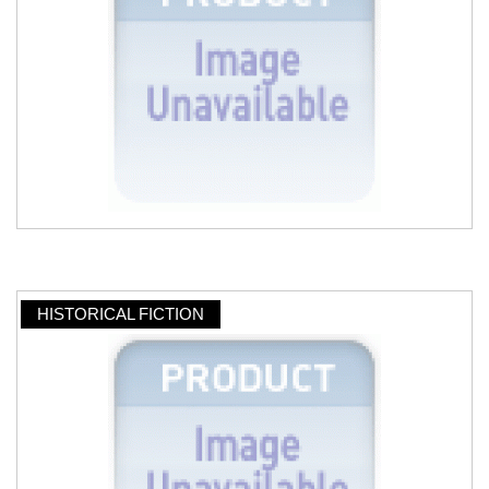
HISTORICAL FICTION