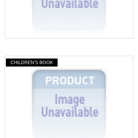
CHILDREN'S BOOK