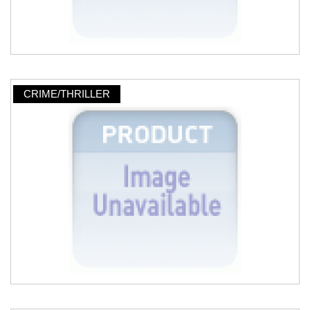
CRIME/THRILLER