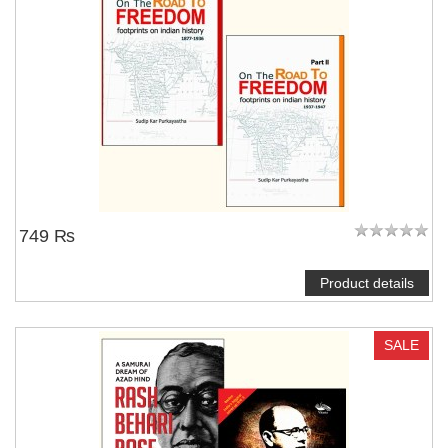
749 ₨
Product details
SALE