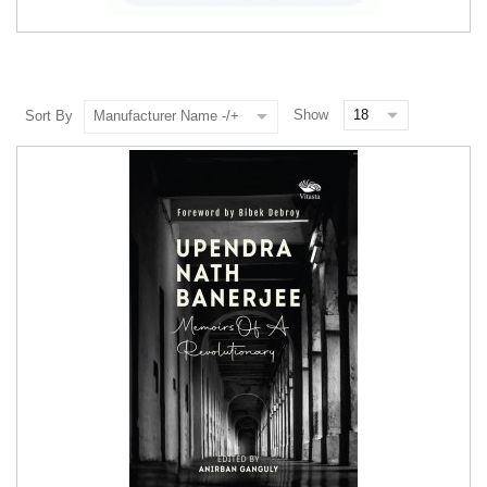
Show
Sort By
Manufacturer Name -/+