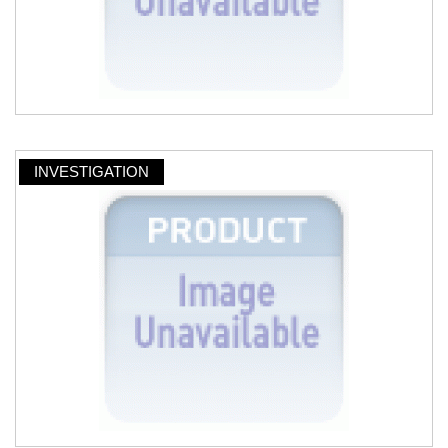
INVESTIGATION