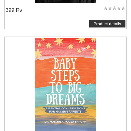
399 ₨
Product details