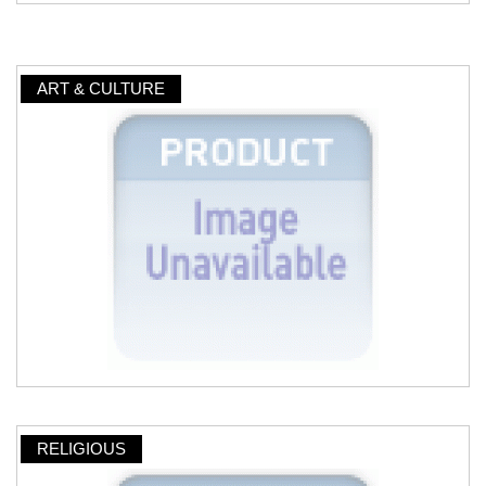
ART & CULTURE
RELIGIOUS