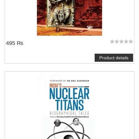
495 ₨
Product details