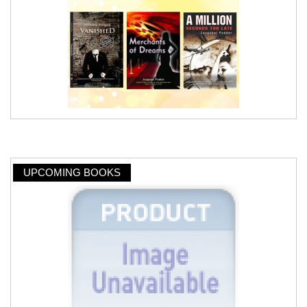
UPCOMING BOOKS