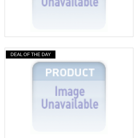
DEAL OF THE DAY