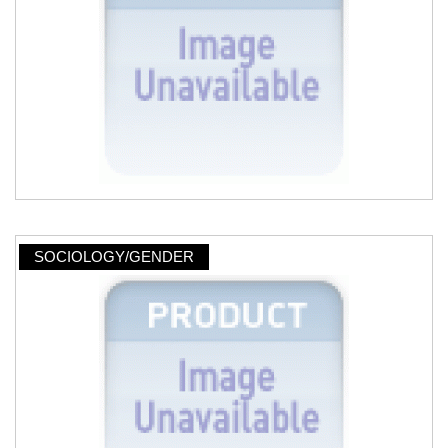
SOCIOLOGY/GENDER