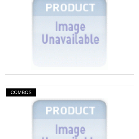
COMBOS