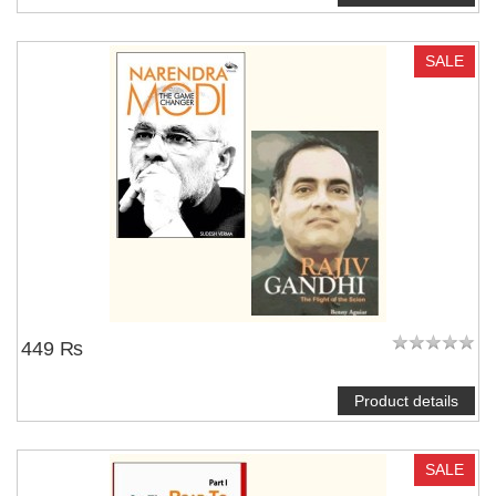
SALE
449 ₨
Product details
SALE