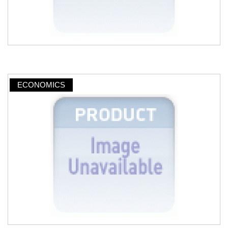
ECONOMICS