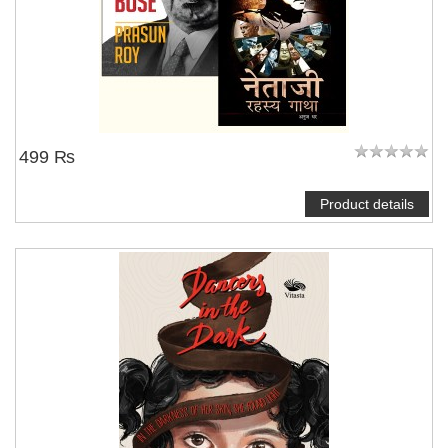
499 ₨
Product details