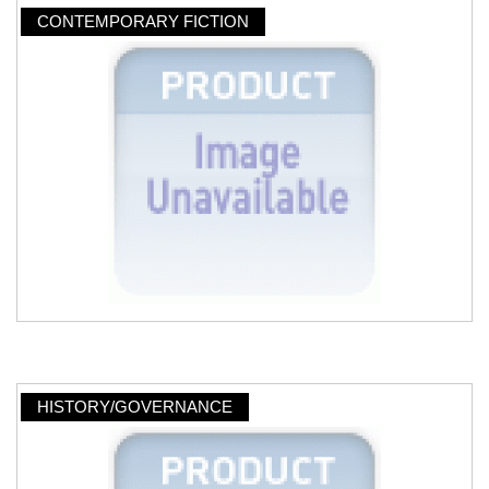
CONTEMPORARY FICTION
HISTORY/GOVERNANCE