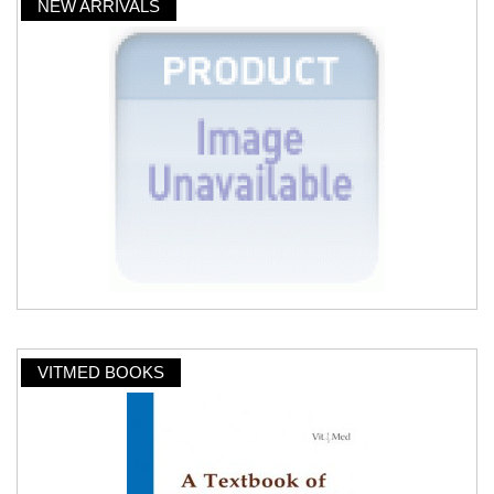
NEW ARRIVALS
VITMED BOOKS