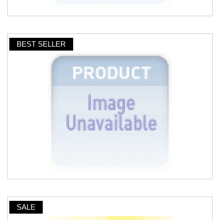
BEST SELLER
SALE