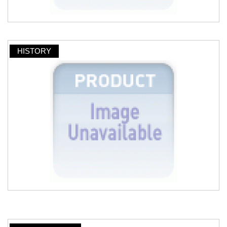
HISTORY