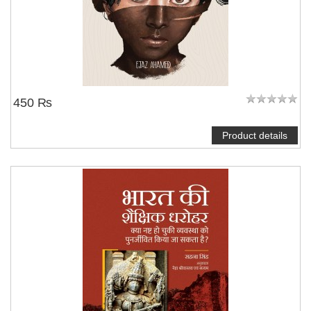
450 ₨
Product details