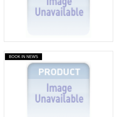
BOOK IN NEWS