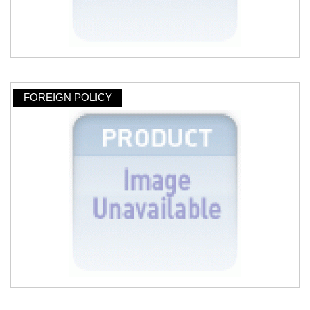
FOREIGN POLICY