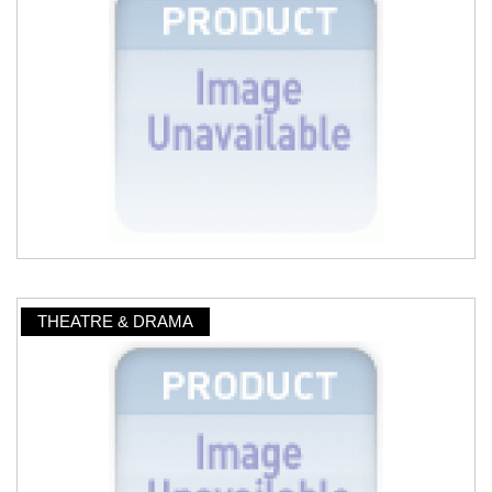
THEATRE & DRAMA