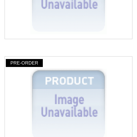
PRE-ORDER