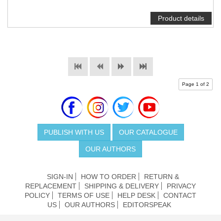
Product details
Page 1 of 2
PUBLISH WITH US
OUR CATALOGUE
OUR AUTHORS
SIGN-IN
HOW TO ORDER
RETURN &
REPLACEMENT
SHIPPING & DELIVERY
PRIVACY
POLICY
TERMS OF USE
HELP DESK
CONTACT
US
OUR AUTHORS
EDITORSPEAK