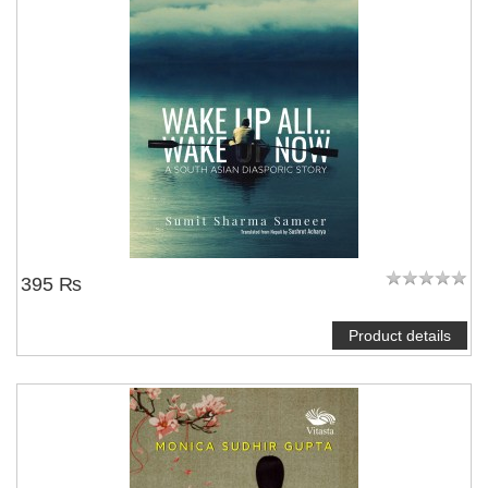
395 ₨
Product details