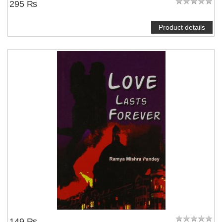
295 ₨
Product details
149 ₨