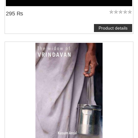
295 ₨
Product details