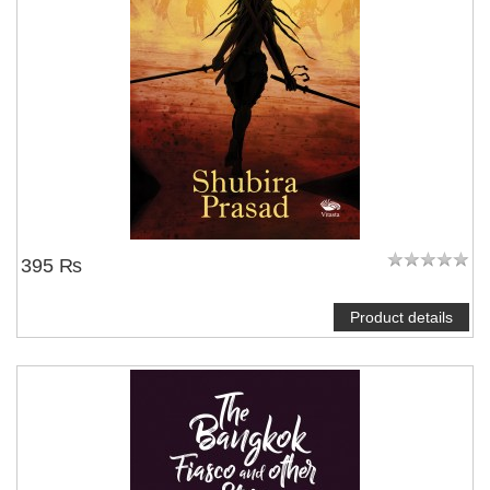
395 ₨
Product details