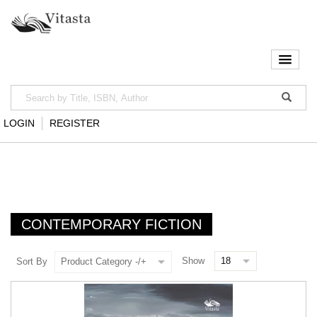
LOGIN
REGISTER
CONTEMPORARY FICTION
Show
Sort By
Product Category -/+