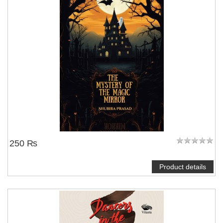
250 ₨
Product details