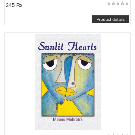
245 ₨
Product details