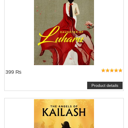
399 ₨
Product details