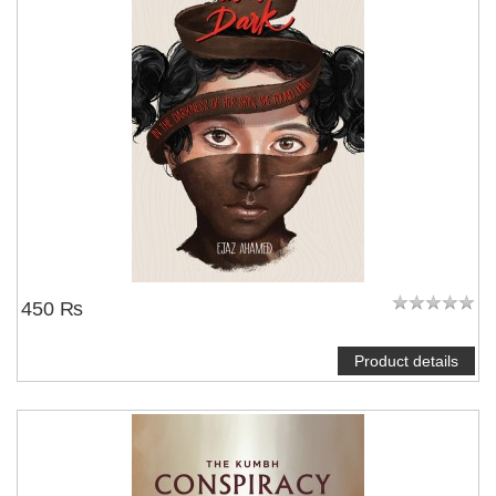
450 ₨
Product details