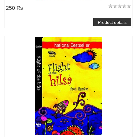
250 ₨
Product details