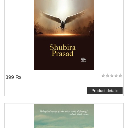
399 ₨
Product details