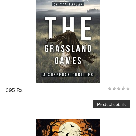
395 ₨
Product details