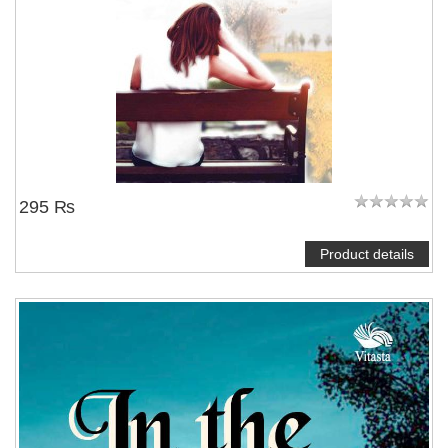
295 ₨
Product details