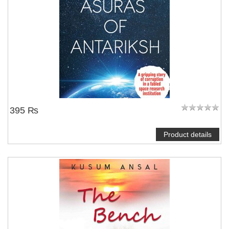
395 ₨
Product details