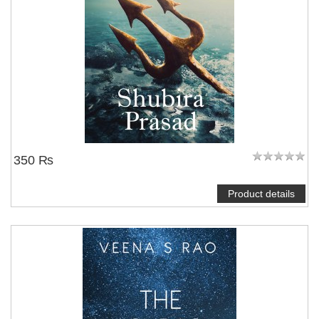
350 ₨
Product details