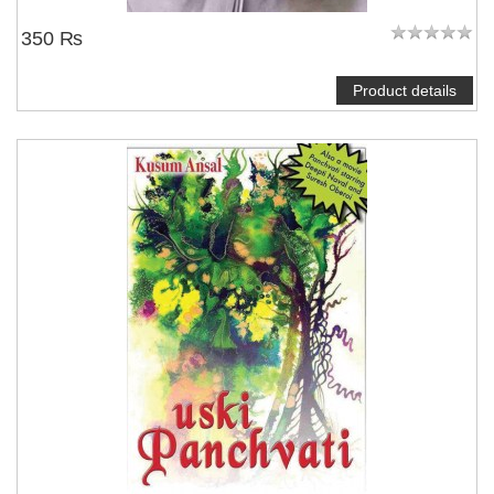
350 ₨
Product details