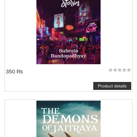
350 ₨
Product details