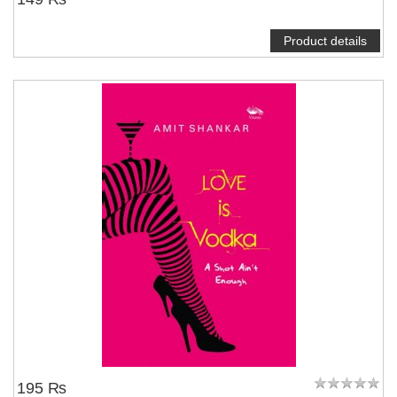
Product details
195 ₨