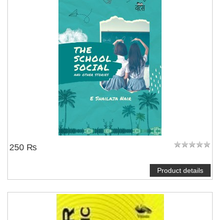
250 ₨
Product details