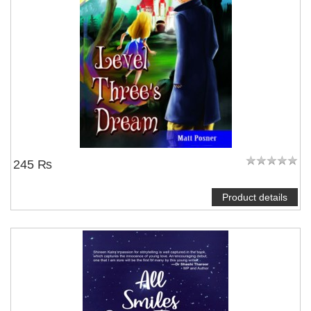
245 ₨
Product details