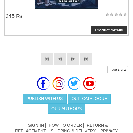
245 ₨
Product details
Page 1 of 2
PUBLISH WITH US
OUR CATALOGUE
OUR AUTHORS
SIGN-IN
HOW TO ORDER
RETURN &
REPLACEMENT
SHIPPING & DELIVERY
PRIVACY