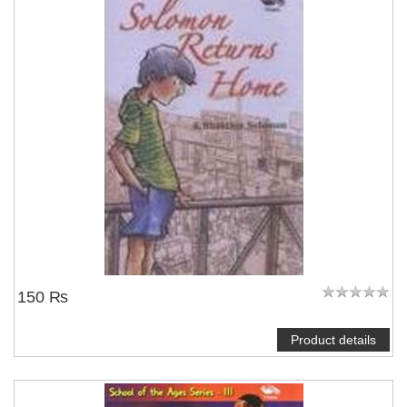
150 ₨
Product details