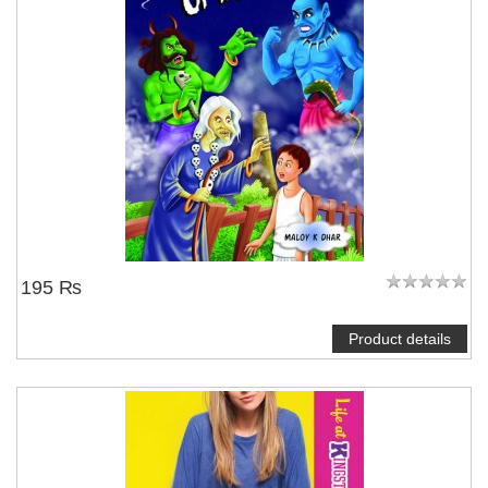
195 ₨
Product details