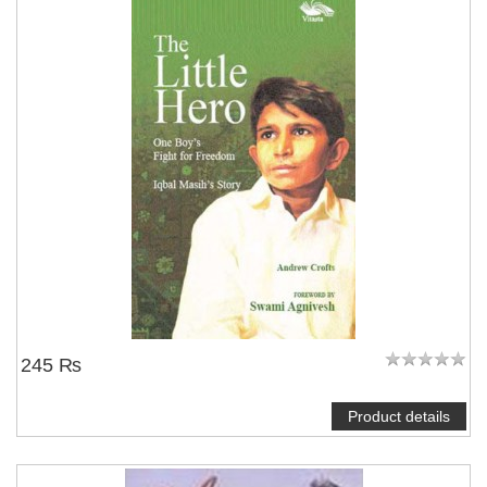
NOTIFY ME
245 ₨
Product details