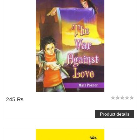
245 ₨
Product details