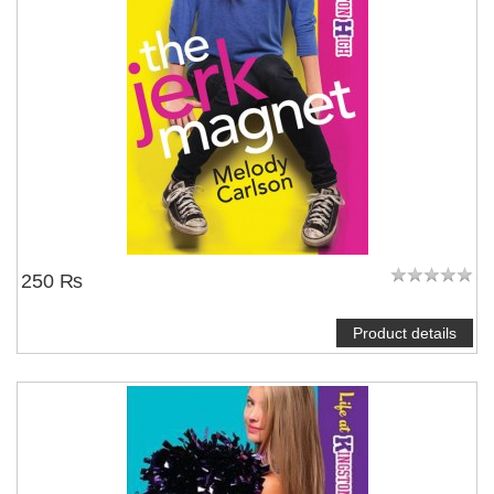
250 ₨
Product details