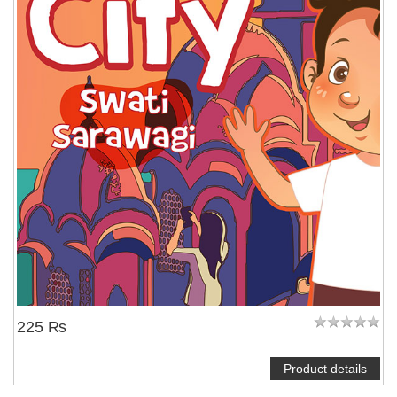
225 ₨
Product details