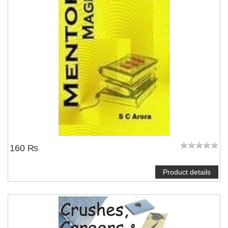
160 ₨
Product details