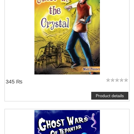
345 ₨
Product details