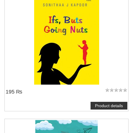
195 ₨
Product details