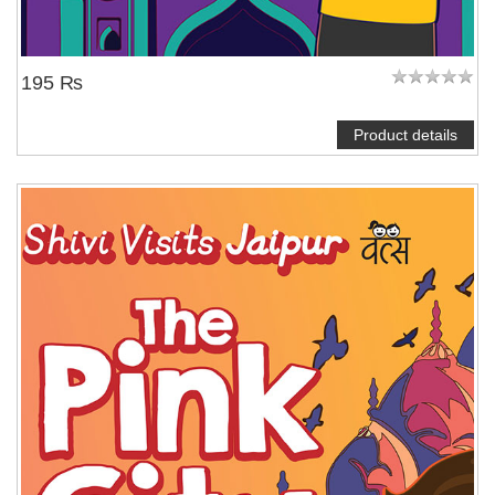
195 ₨
Product details