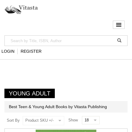
LOGIN
REGISTER
YOUNG ADULT
Best Teen & Young Adult Books by Vitasta Publishing
Show
Sort By
Product SKU +/-