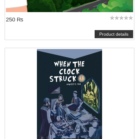
250 ₨
Product details