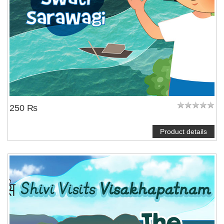
250 ₨
Product details