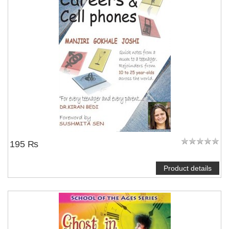
195 ₨
Product details