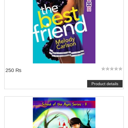
250 ₨
Product details