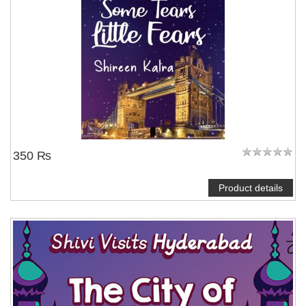
350 ₨
Product details