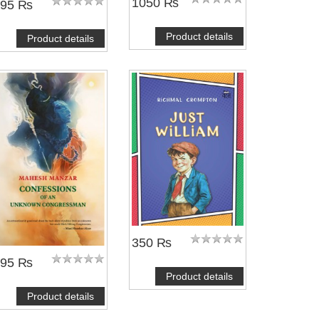
1050 ₨
495 ₨
Product details
Product details
350 ₨
695 ₨
Product details
Product details