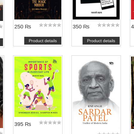
250 ₨
350 ₨
Product details
Product details
395 ₨