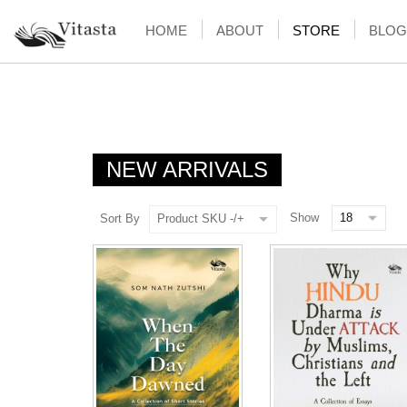
HOME
ABOUT
STORE
BLOG
NEW ARRIVALS
Show
Sort By
Product SKU -/+