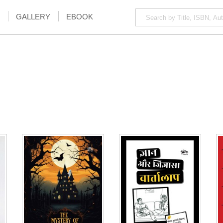
GALLERY
EBOOK