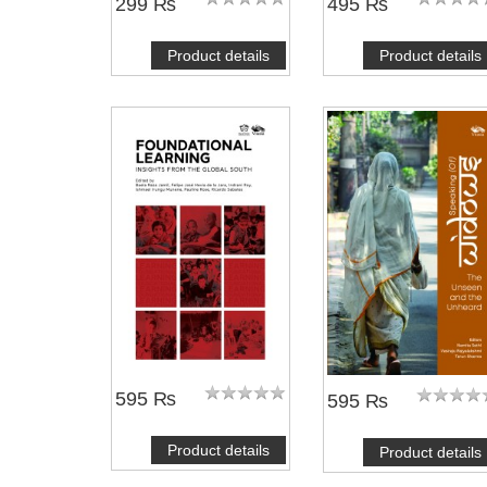
299 ₨
495 ₨
Product details
Product details
595 ₨
595 ₨
Product details
Product details