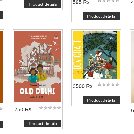
595 ₨
Product details
Product details
2500 ₨
Product details
250 ₨
Product details