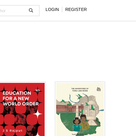
LOGIN
REGISTER