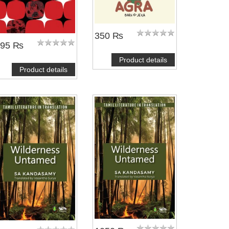
350 ₨
495 ₨
Product details
Product details