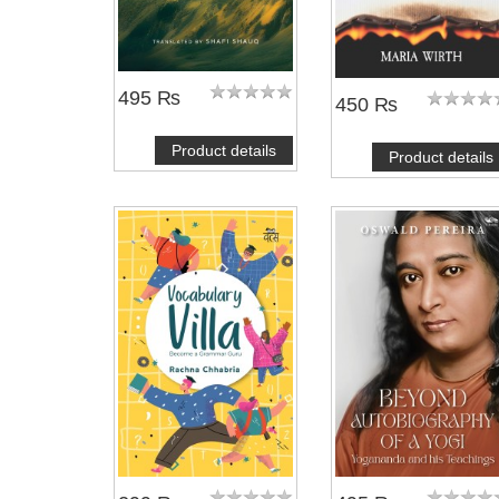
495 ₨
450 ₨
Product details
Product details