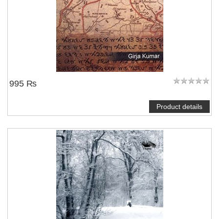
995 ₨
Product details