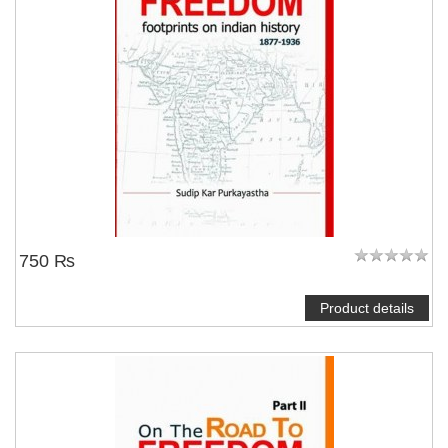
750 ₨
Product details