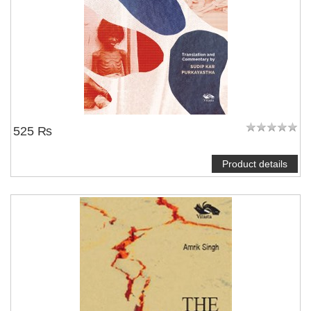
525 ₨
Product details