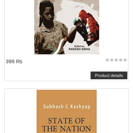
NOTIFY ME
399 ₨
Product details