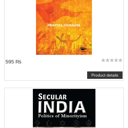
595 ₨
Product details