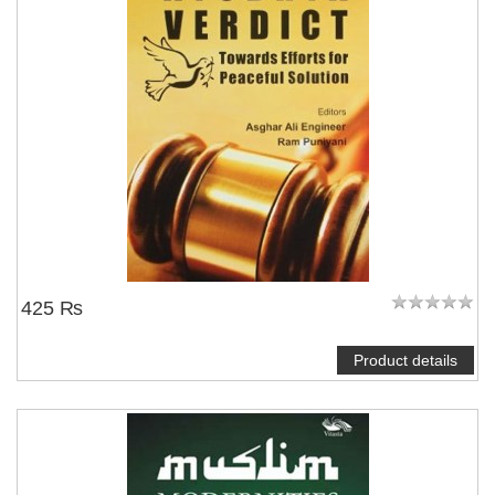
425 ₨
Product details