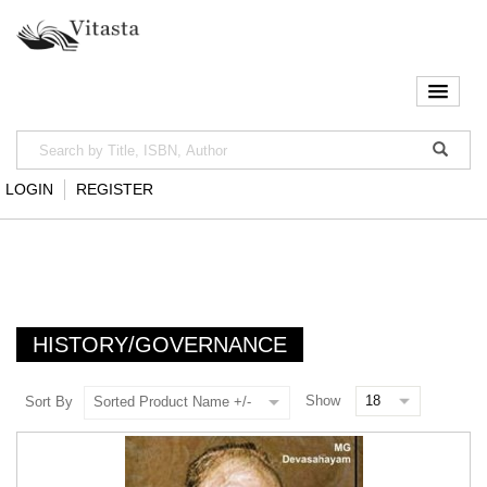
LOGIN
REGISTER
HISTORY/GOVERNANCE
Show
Sort By
Sorted Product Name +/-