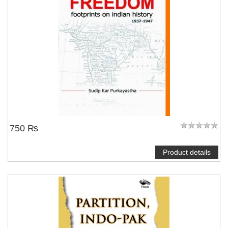
750 ₨
Product details