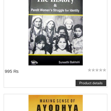
995 ₨
Product details