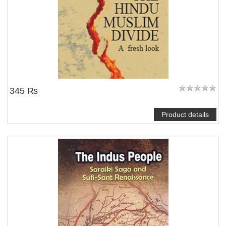
345 ₨
Product details