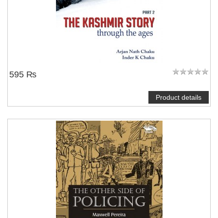
595 ₨
Product details