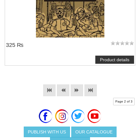
325 ₨
Product details
Page 2 of 3
PUBLISH WITH US
OUR CATALOGUE