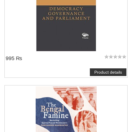
995 ₨
Product details