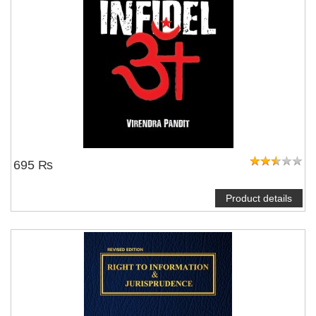
695 ₨
Product details