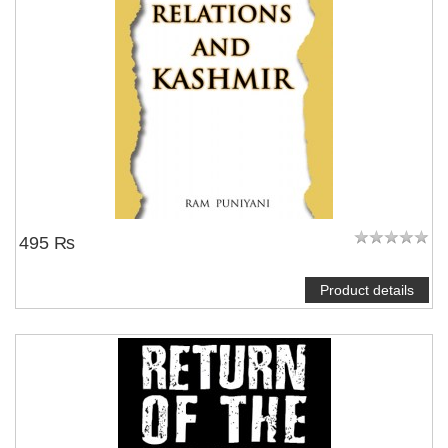
495 ₨
Product details