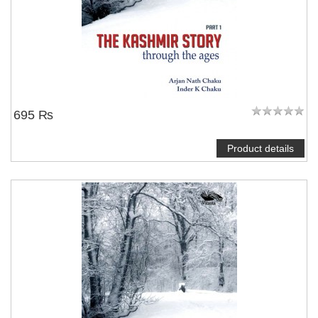
695 ₨
Product details