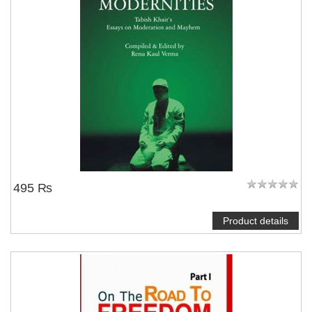
495 ₨
Product details