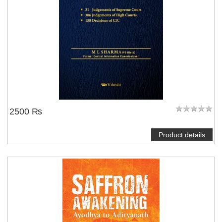
2500 ₨
Product details