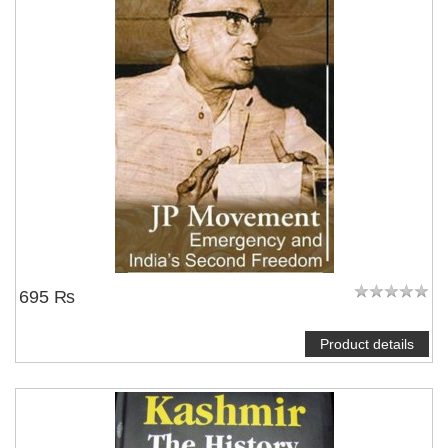
695 ₨
Product details