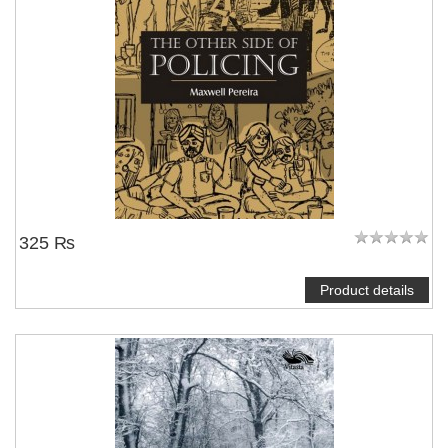
325 ₨
Product details