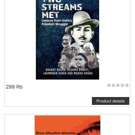
299 ₨
Product details