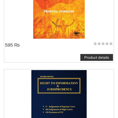
595 ₨
Product details