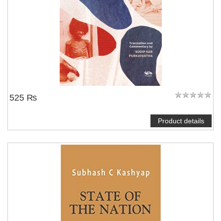
525 ₨
Product details