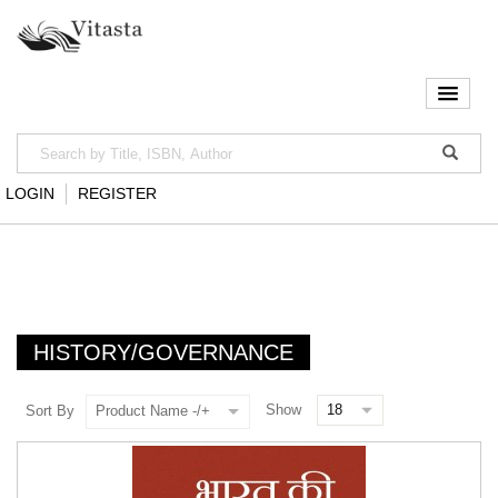
LOGIN
REGISTER
HISTORY/GOVERNANCE
Show
Sort By
Product Name -/+