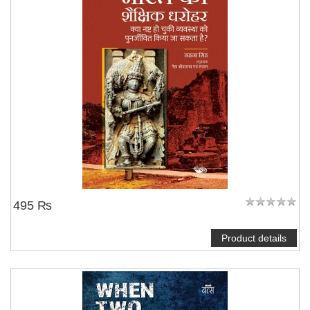
495 ₨
Product details