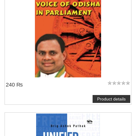
NOTIFY ME
240 ₨
Product details