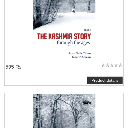
595 ₨
Product details