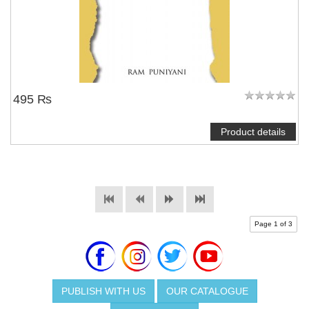
495 ₨
Product details
Page 1 of 3
PUBLISH WITH US
OUR CATALOGUE