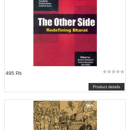
495 ₨
Product details