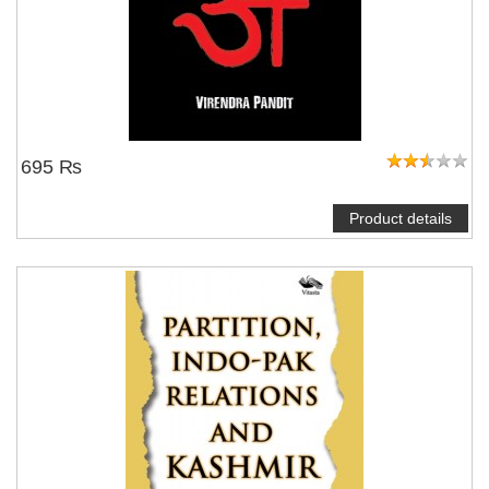
695 ₨
Product details