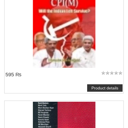
595 ₨
Product details