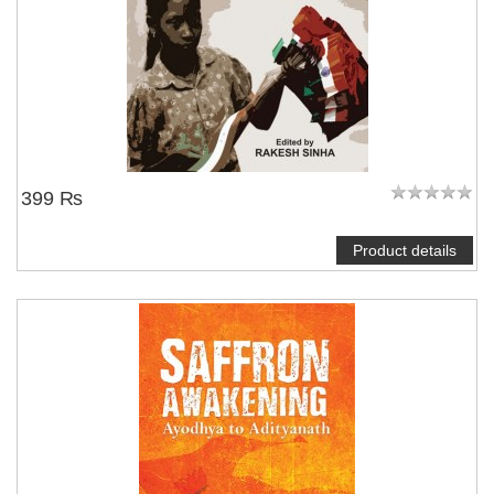
399 ₨
Product details