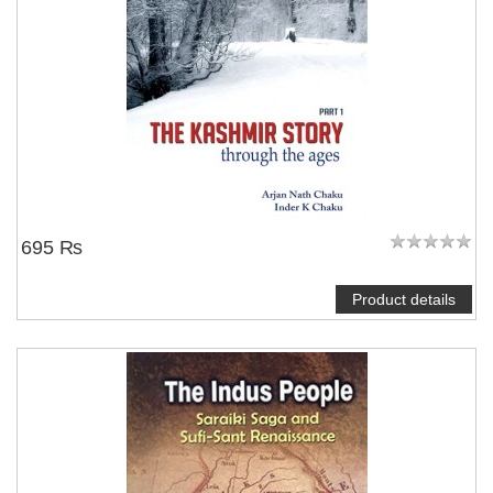
695 ₨
Product details