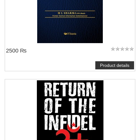
2500 ₨
Product details