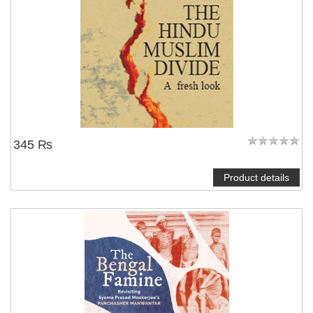
345 ₨
Product details