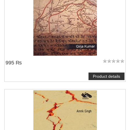
995 ₨
Product details