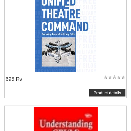
695 ₨
Product details