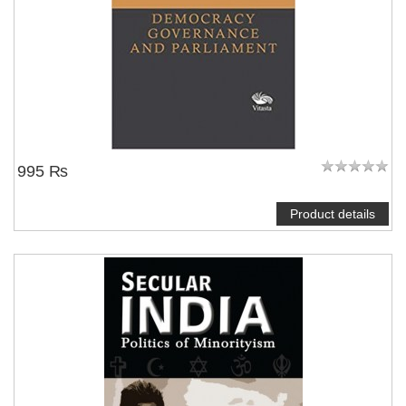
995 ₨
Product details
NOTIFY ME