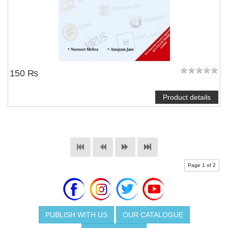
150 ₨
Product details
Page 1 of 2
PUBLISH WITH US
OUR CATALOGUE