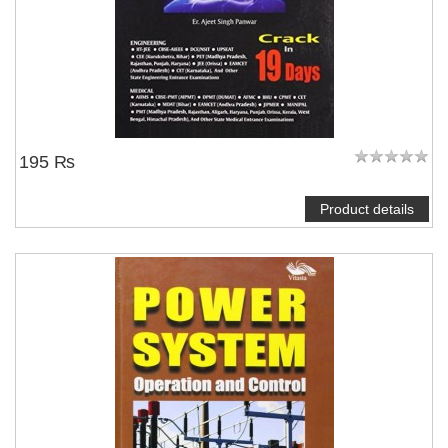
195 ₨
Product details