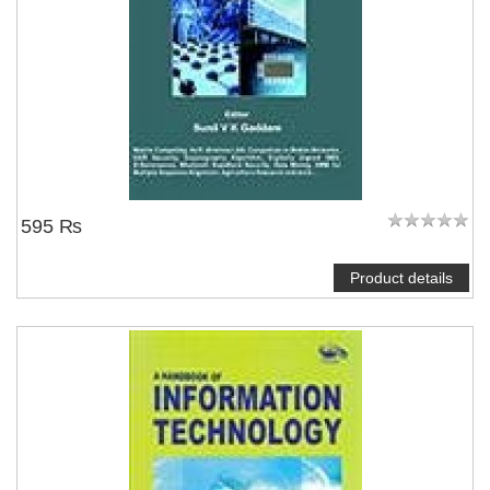
595 ₨
Product details