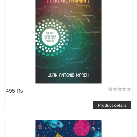
495 ₨
Product details