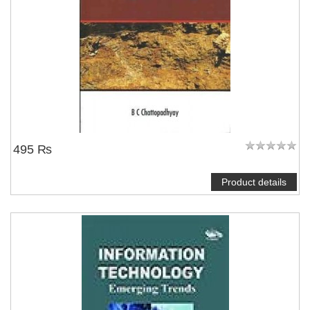
495 ₨
Product details