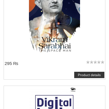
295 ₨
Product details