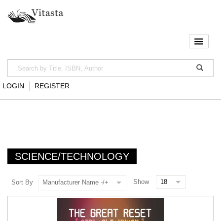
LOGIN
REGISTER
SCIENCE/TECHNOLOGY
Show
Sort By
Manufacturer Name -/+