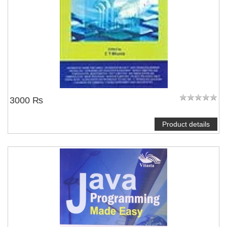
3000 ₨
Product details