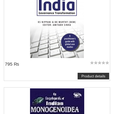
795 ₨
Product details