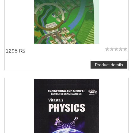
1295 ₨
Product details
NOTIFY ME