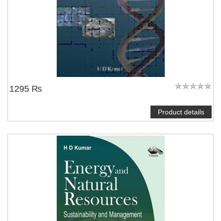
1295 ₨
Product details