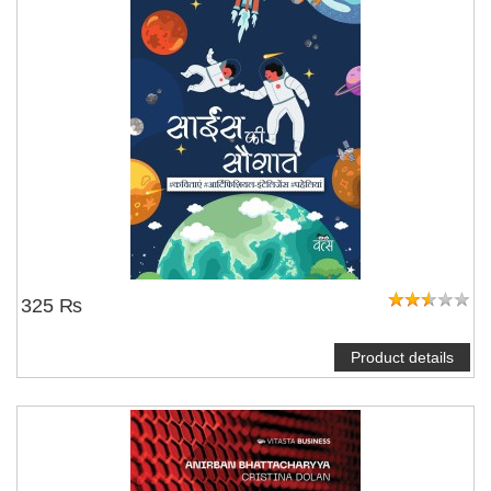
325 ₨
Product details