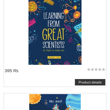
395 ₨
Product details