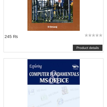
245 ₨
Product details
NOTIFY ME