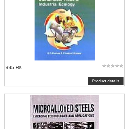
995 ₨
Product details