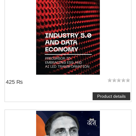
425 ₨
Product details