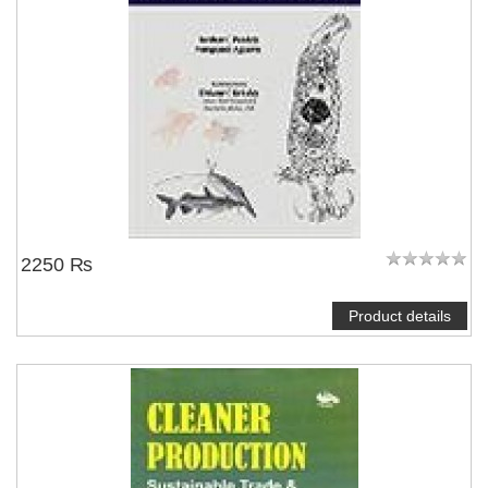
2250 ₨
Product details