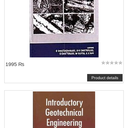
NOTIFY ME
1995 ₨
Product details