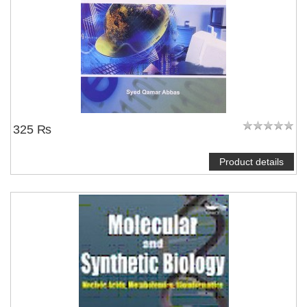
325 ₨
Product details