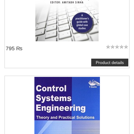
795 ₨
Product details