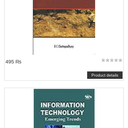
495 ₨
Product details