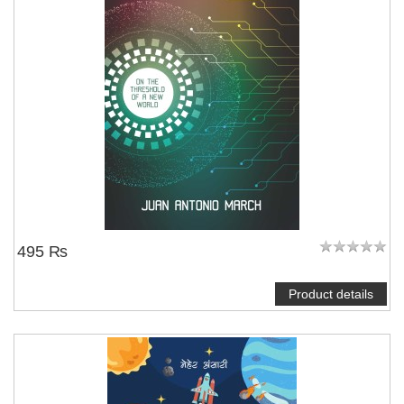
495 ₨
Product details