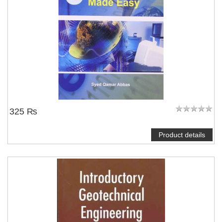
325 ₨
Product details