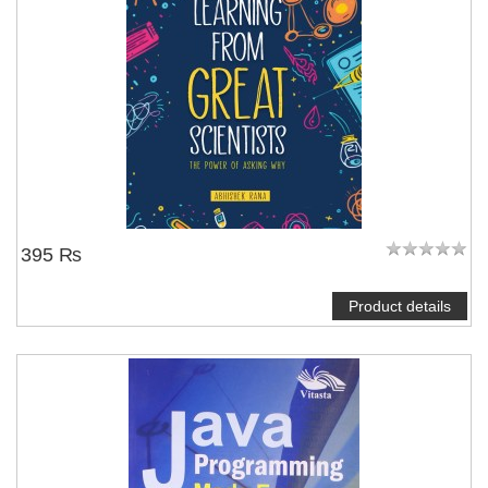
395 ₨
Product details