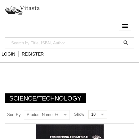
LOGIN
REGISTER
SCIENCE/TECHNOLOGY
Show
Sort By
Product Name -/+