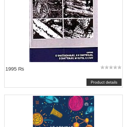
NOTIFY ME
1995 ₨
Product details