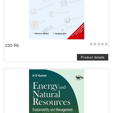
150 ₨
Product details