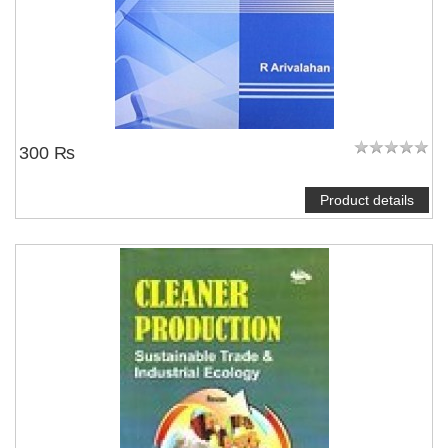
300 ₨
Product details