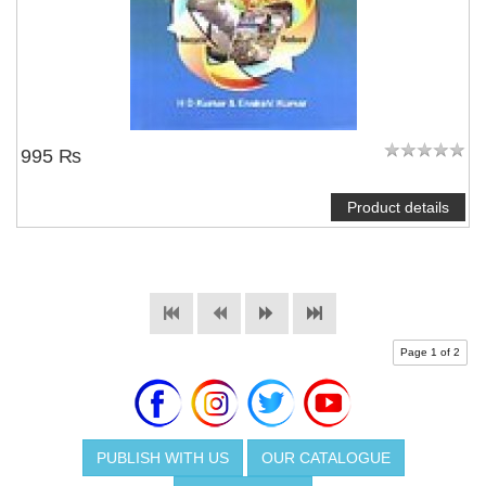
995 ₨
Product details
Page 1 of 2
PUBLISH WITH US
OUR CATALOGUE