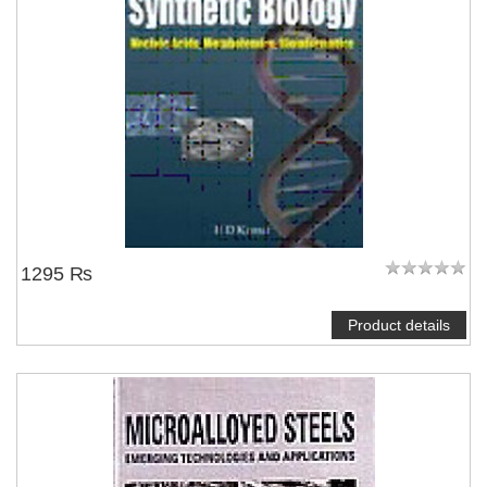
1295 ₨
Product details