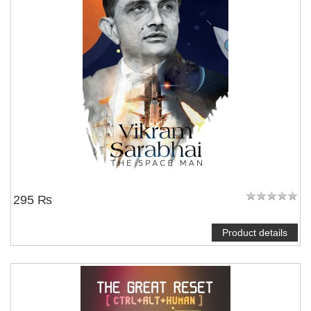
295 ₨
Product details