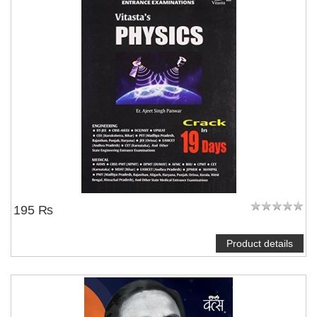
NOTIFY ME
195 ₨
Product details