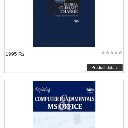
1995 ₨
Product details
NOTIFY ME