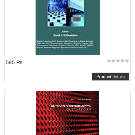
595 ₨
Product details