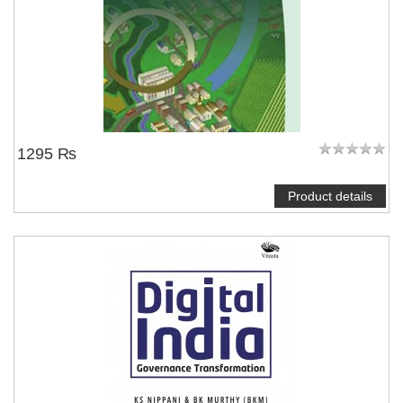
1295 ₨
Product details