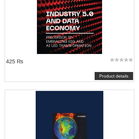
425 ₨
Product details