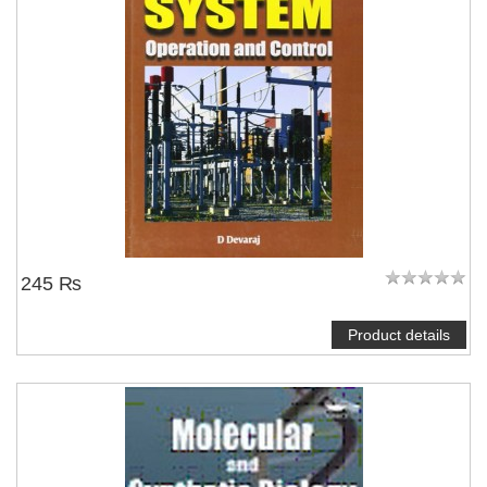
245 ₨
Product details