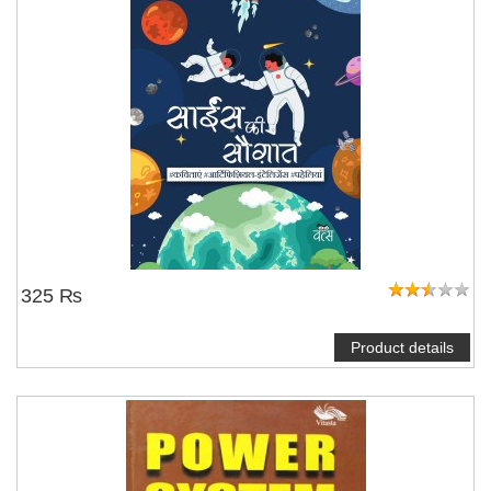
325 ₨
Product details