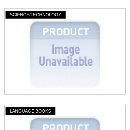
SCIENCE/TECHNOLOGY
LANGUAGE BOOKS