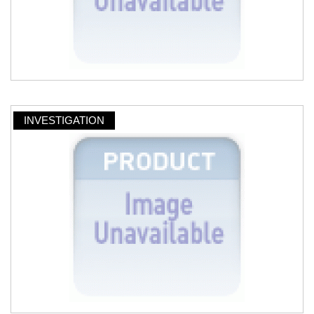
INVESTIGATION