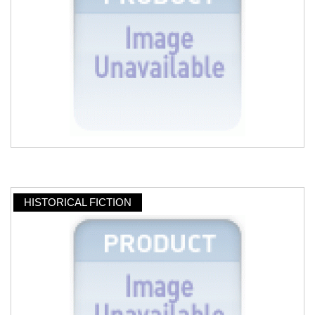
HISTORICAL FICTION