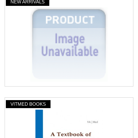
NEW ARRIVALS
VITMED BOOKS