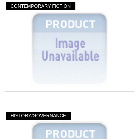
CONTEMPORARY FICTION
HISTORY/GOVERNANCE