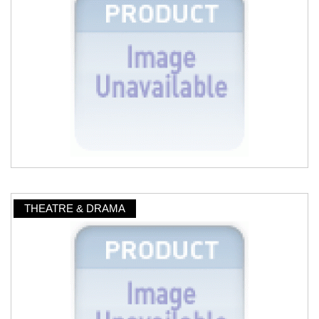
THEATRE & DRAMA