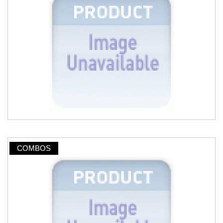
COMBOS