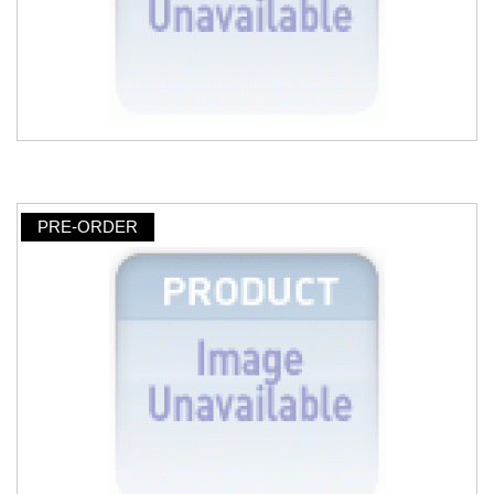
PRE-ORDER