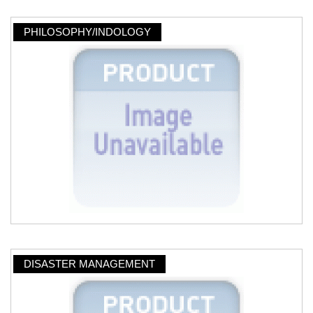
PHILOSOPHY/INDOLOGY
DISASTER MANAGEMENT