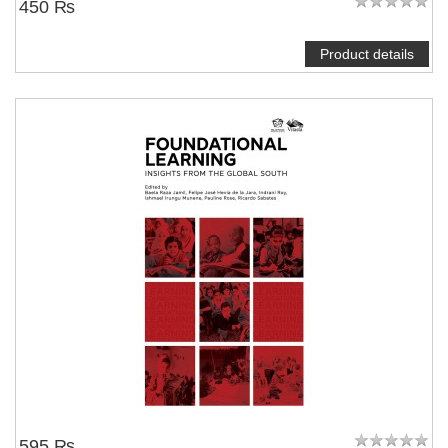
450 ₨
Product details
595 ₨