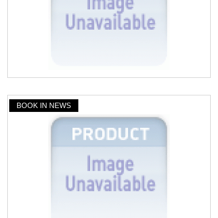
BOOK IN NEWS