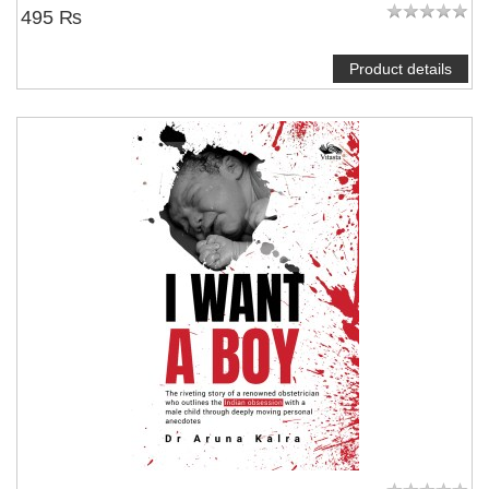
495 ₨
Product details