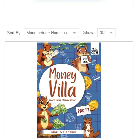
Show
Sort By
Manufacturer Name -/+