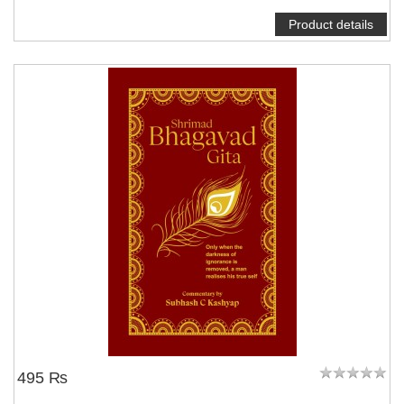
Product details
495 ₨