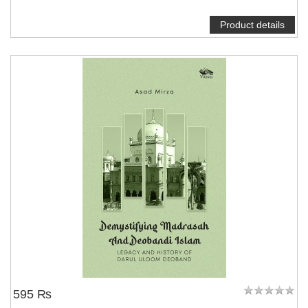
Product details
595 ₨