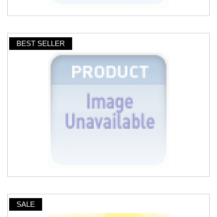
BEST SELLER
SALE