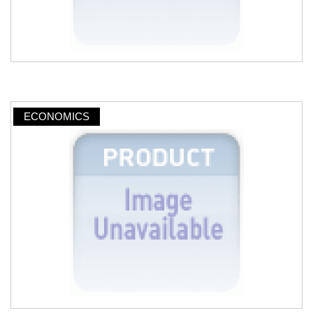
ECONOMICS