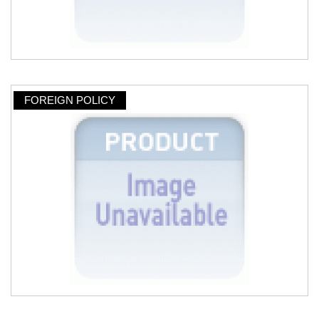
FOREIGN POLICY