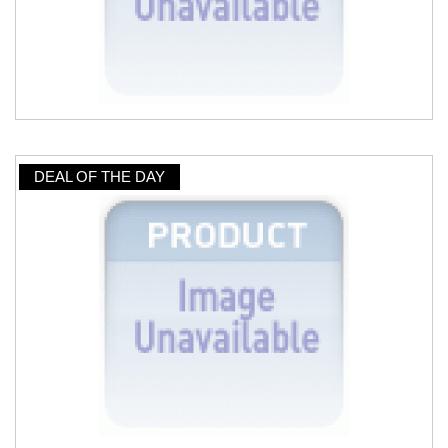
DEAL OF THE DAY