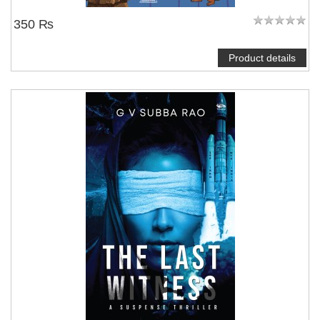
350 ₨
Product details