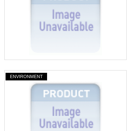
ENVIRONMENT