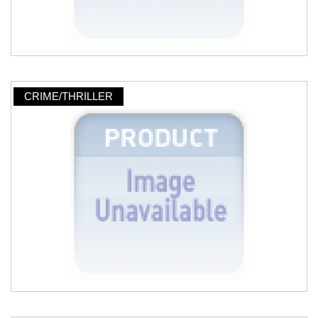
CRIME/THRILLER