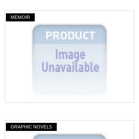
MEMOIR
GRAPHIC NOVELS