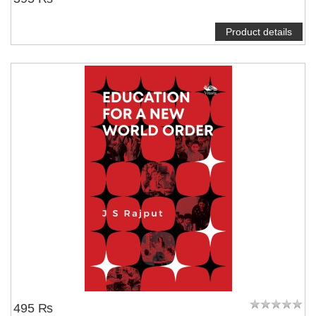
Product details
495 ₨