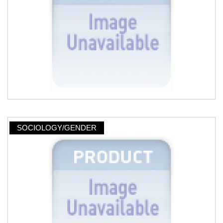
SOCIOLOGY/GENDER