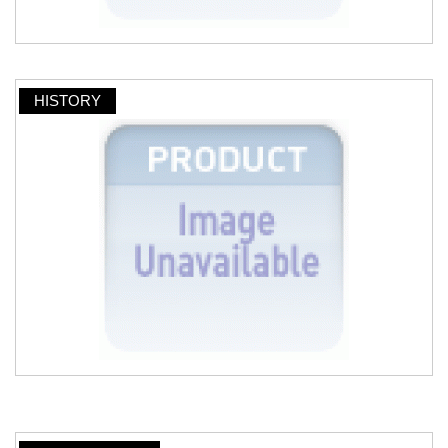
HISTORY