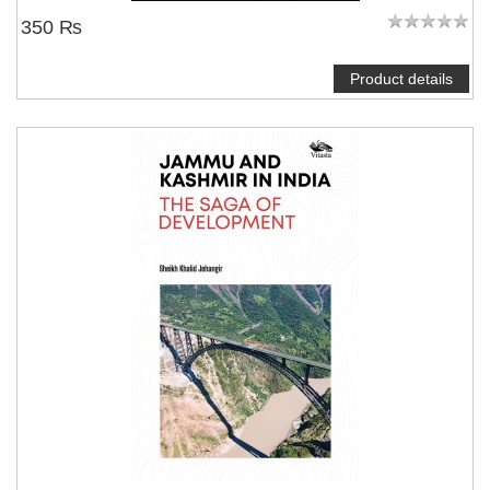
350 ₨
Product details