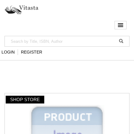
LOGIN
REGISTER
SHOP STORE