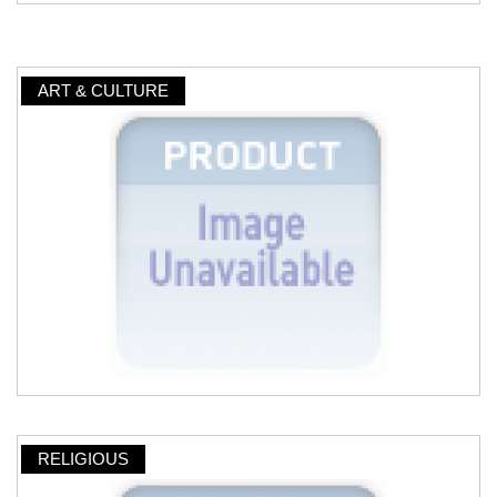
ART & CULTURE
RELIGIOUS