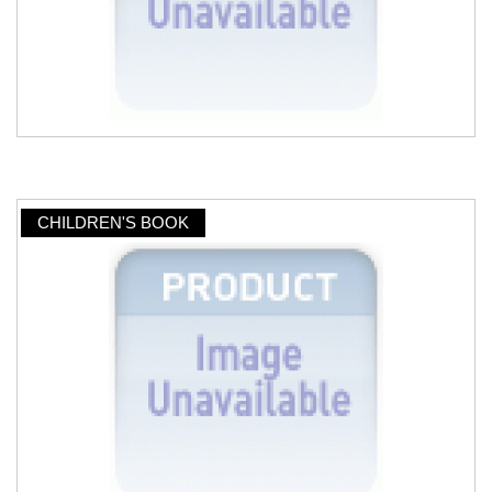
CHILDREN'S BOOK