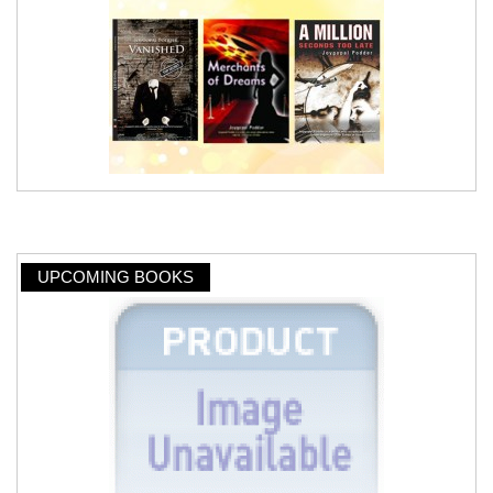
UPCOMING BOOKS