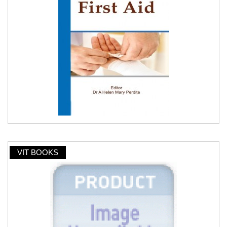
VIT BOOKS