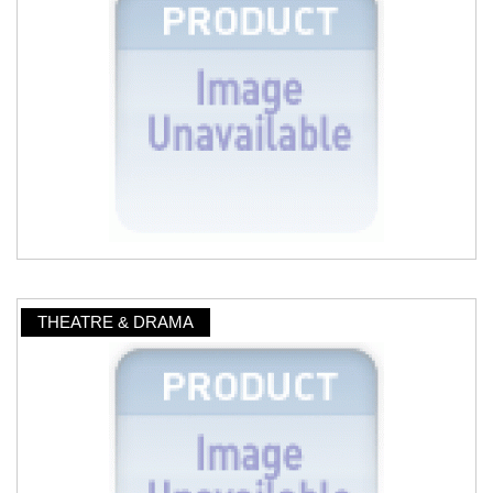
THEATRE & DRAMA