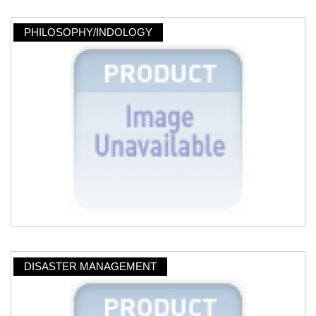
PHILOSOPHY/INDOLOGY
DISASTER MANAGEMENT