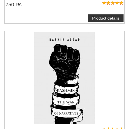
750 ₨
Product details