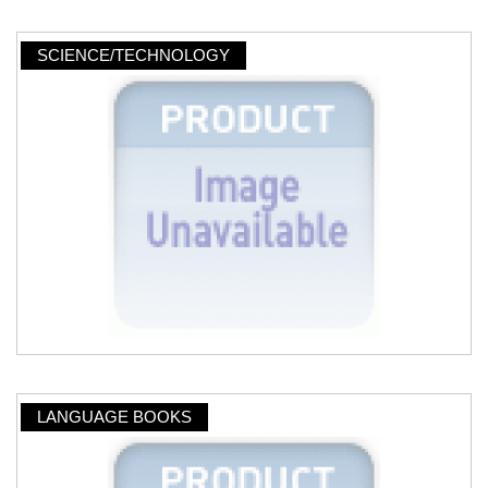
SCIENCE/TECHNOLOGY
LANGUAGE BOOKS