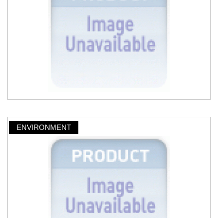
ENVIRONMENT