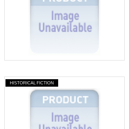
HISTORICAL FICTION