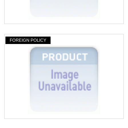
FOREIGN POLICY