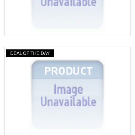
DEAL OF THE DAY