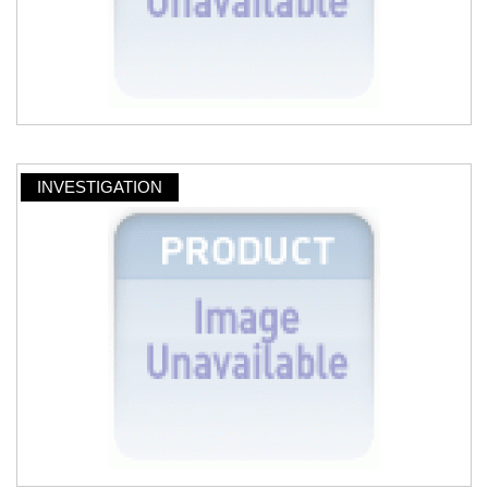
INVESTIGATION