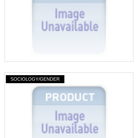
SOCIOLOGY/GENDER