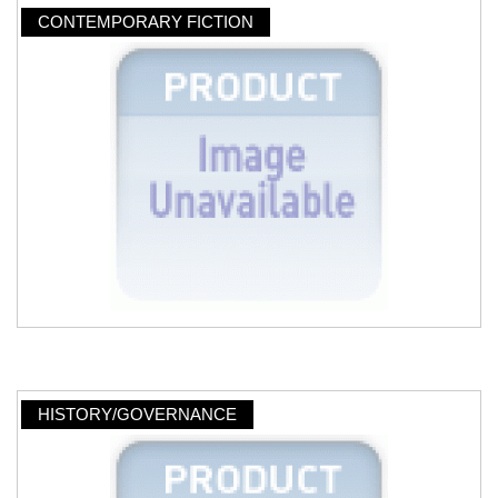
CONTEMPORARY FICTION
HISTORY/GOVERNANCE