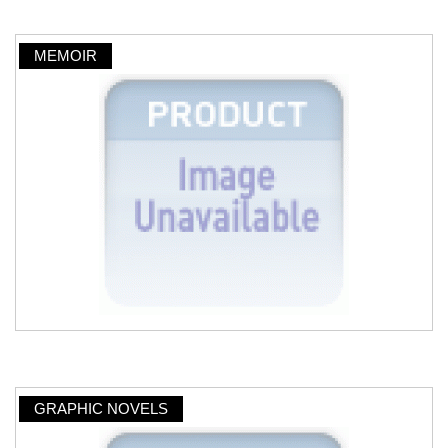
MEMOIR
GRAPHIC NOVELS