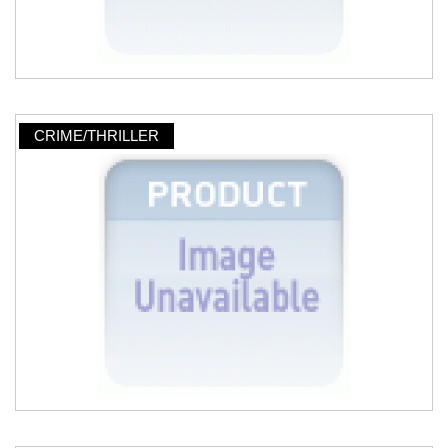
CRIME/THRILLER