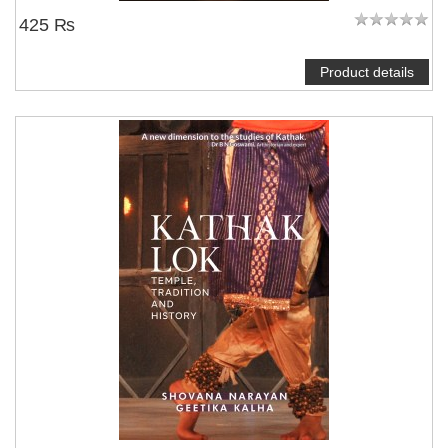
425 ₨
Product details