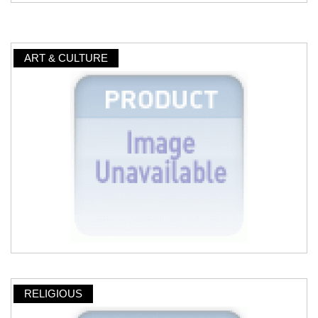
ART & CULTURE
RELIGIOUS