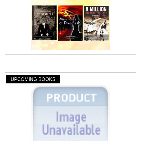
UPCOMING BOOKS