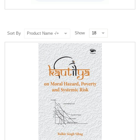
Show
Sort By
Product Name -/+