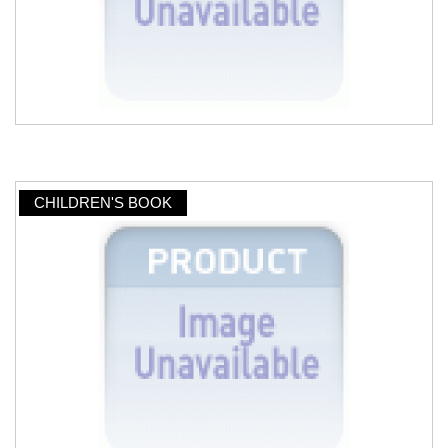
CHILDREN'S BOOK