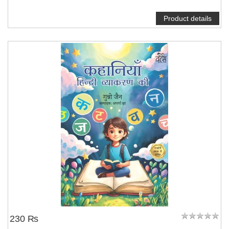
Product details
230 ₨