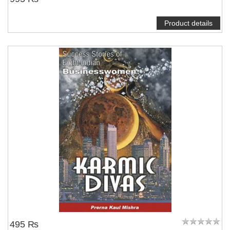
Product details
495 ₨