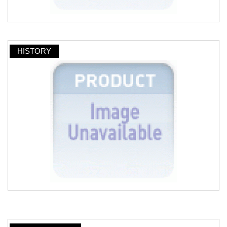
HISTORY