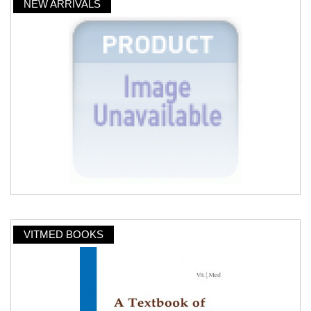
NEW ARRIVALS
VITMED BOOKS