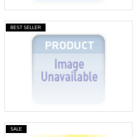
BEST SELLER
SALE