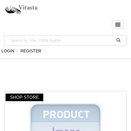
LOGIN
REGISTER
SHOP STORE