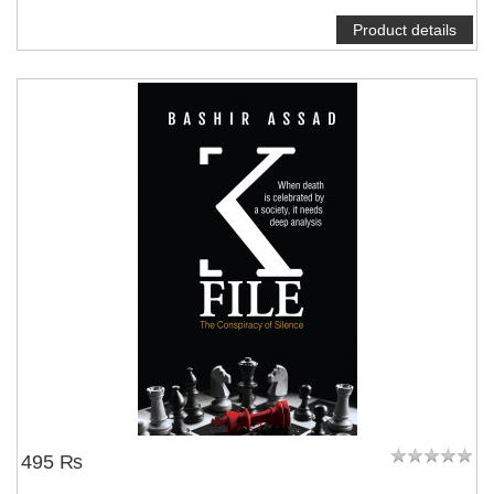
Product details
495 ₨