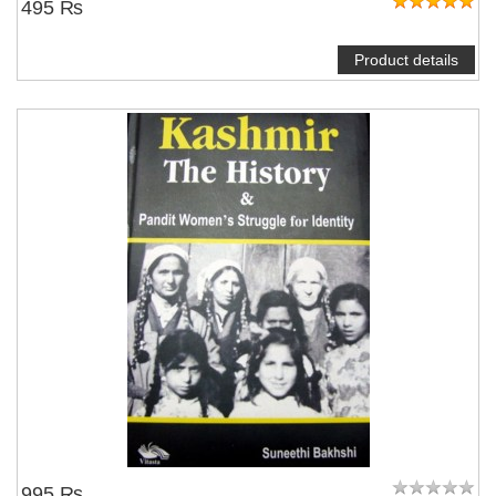
495 ₨
Product details
995 ₨