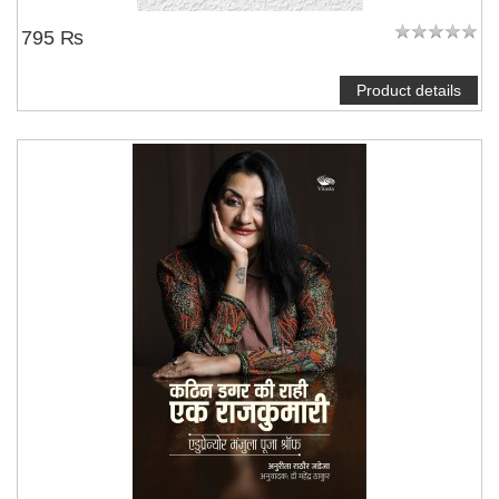
795 ₨
Product details