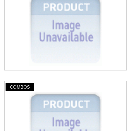
COMBOS