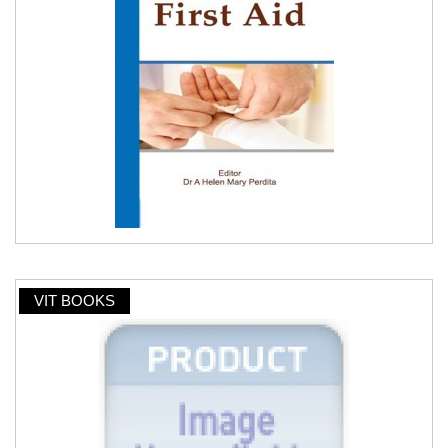
VIT BOOKS