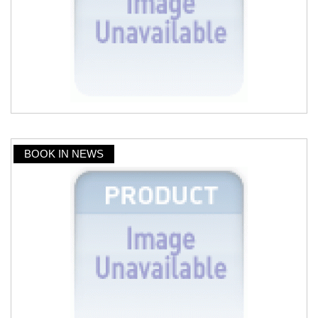
BOOK IN NEWS