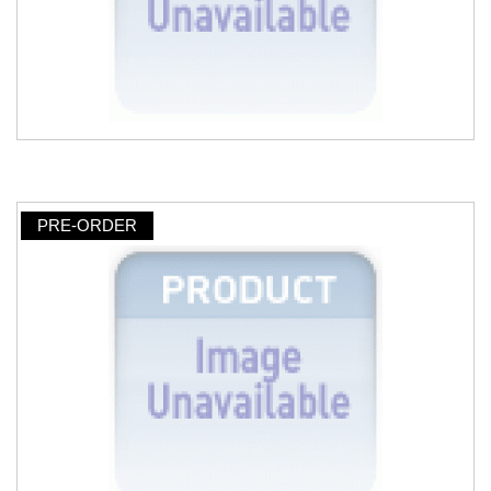
PRE-ORDER