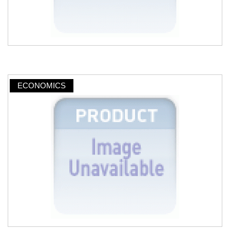
ECONOMICS