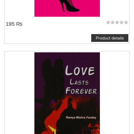
195 ₨
Product details