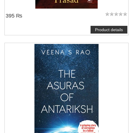
395 ₨
Product details