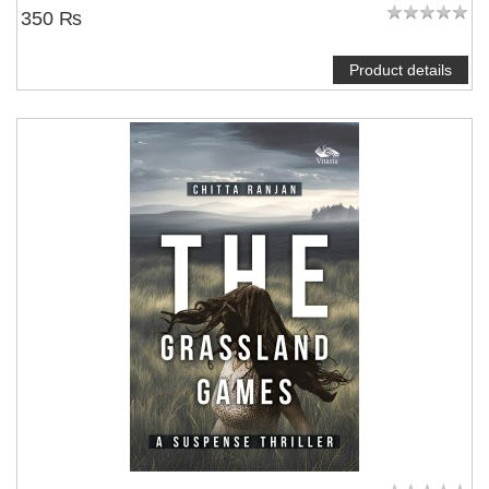
350 ₨
Product details