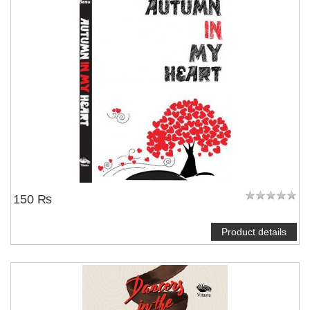
150 ₨
Product details