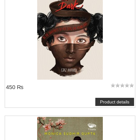
450 ₨
Product details