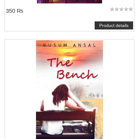
350 ₨
Product details