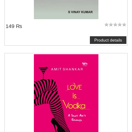
149 ₨
Product details