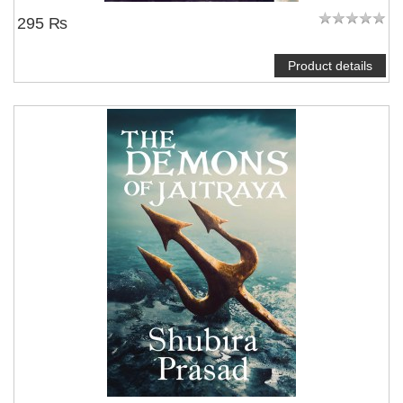
295 ₨
Product details