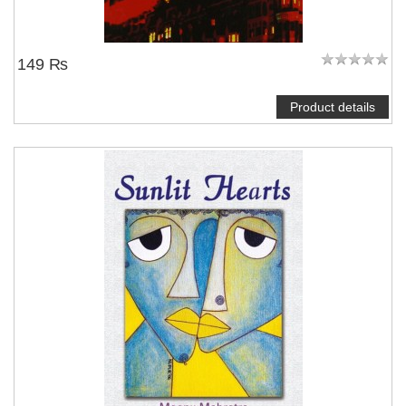
149 ₨
Product details