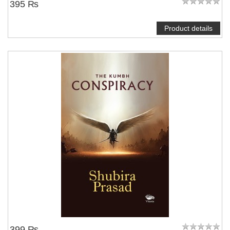
395 ₨
Product details
399 ₨