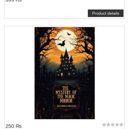
Product details
250 ₨