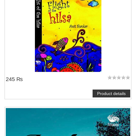
245 ₨
Product details