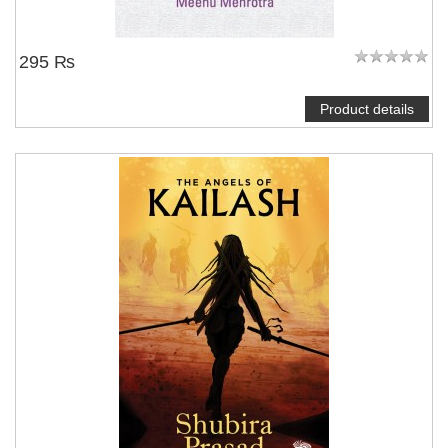
295 ₨
Product details