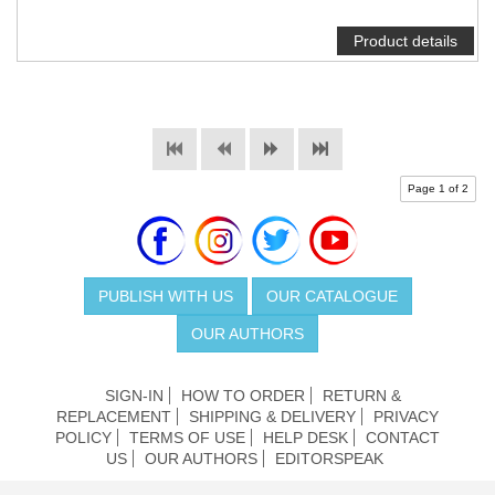
Product details
Page 1 of 2
PUBLISH WITH US
OUR CATALOGUE
OUR AUTHORS
SIGN-IN
HOW TO ORDER
RETURN &
REPLACEMENT
SHIPPING & DELIVERY
PRIVACY
POLICY
TERMS OF USE
HELP DESK
CONTACT
US
OUR AUTHORS
EDITORSPEAK