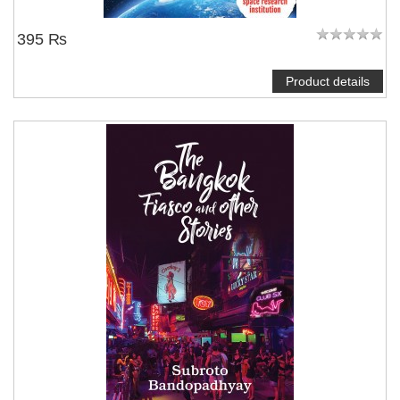
395 ₨
Product details