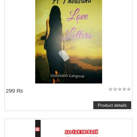
299 ₨
Product details