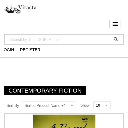
LOGIN
REGISTER
CONTEMPORARY FICTION
Show
Sort By
Sorted Product Name +/-