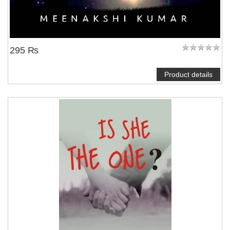
295 ₨
Product details
NOTIFY ME