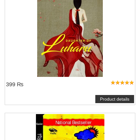
399 ₨
Product details