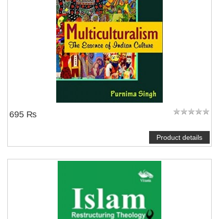
695 ₨
Product details