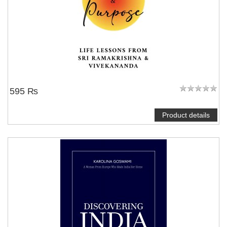
595 ₨
Product details