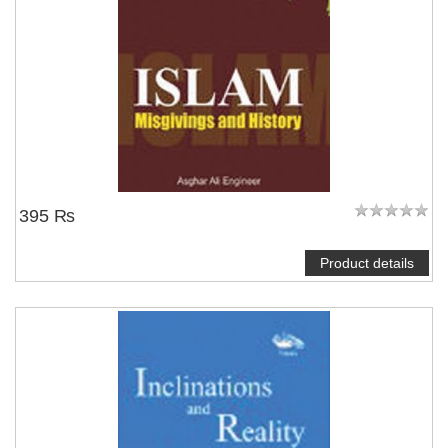
395 ₨
Product details