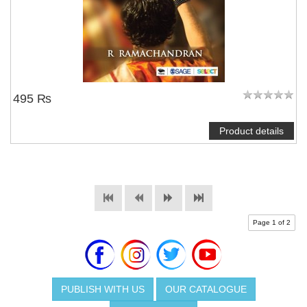
495 ₨
Product details
Page 1 of 2
PUBLISH WITH US
OUR CATALOGUE