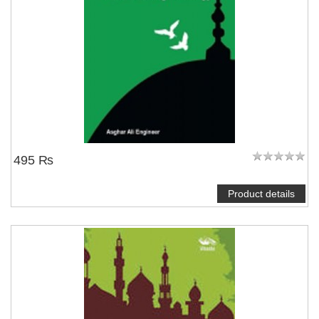
495 ₨
Product details