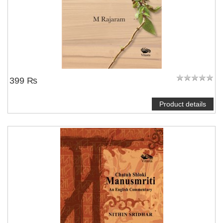
399 ₨
Product details