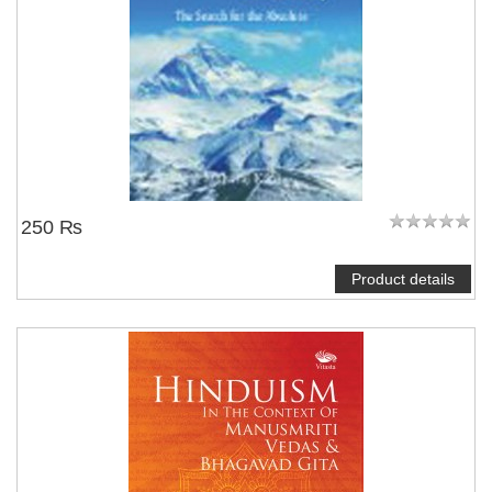
250 ₨
Product details