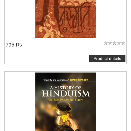
795 ₨
Product details