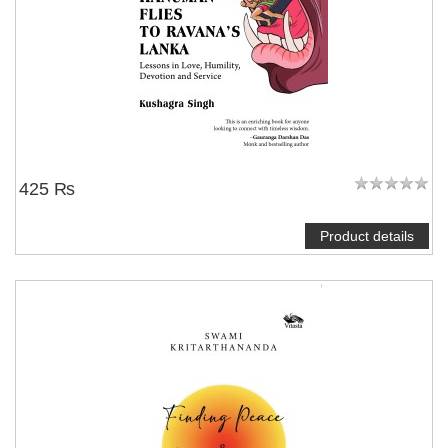
425 ₨
Product details