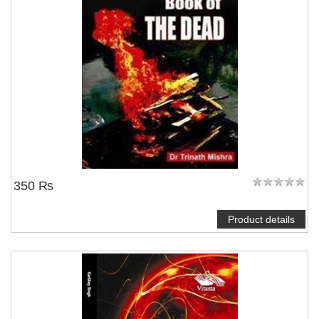
350 ₨
Product details