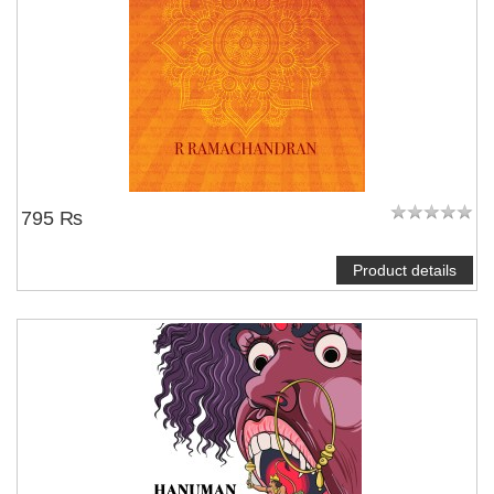
795 ₨
Product details