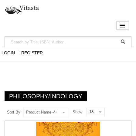
LOGIN
REGISTER
PHILOSOPHY/INDOLOGY
Show
Sort By
Product Name -/+