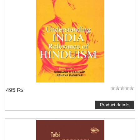
495 ₨
Product details