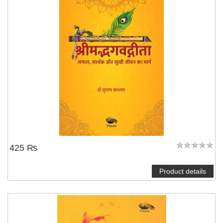
425 ₨
Product details