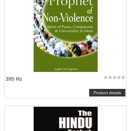
395 ₨
Product details