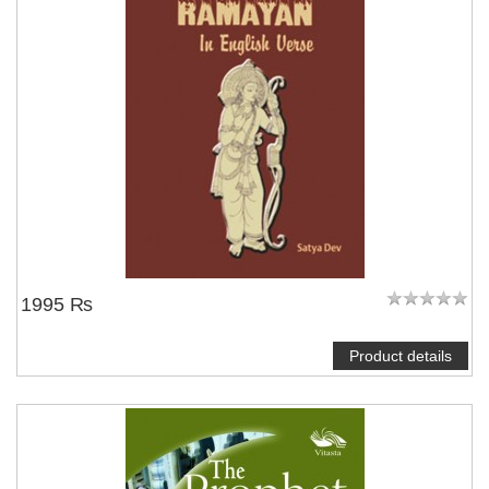
NOTIFY ME
1995 ₨
Product details