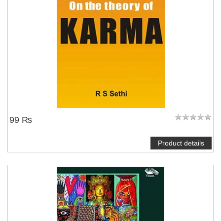
99 ₨
Product details