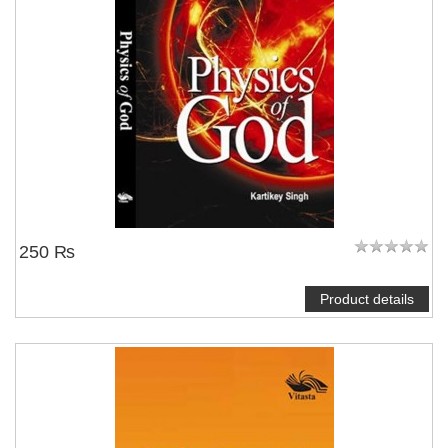
250 ₨
Product details