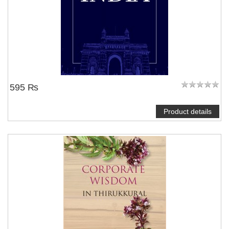
595 ₨
Product details