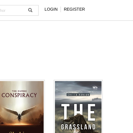
LOGIN
REGISTER