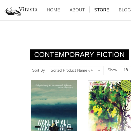
HOME
ABOUT
STORE
BLOG
CONTEMPORARY FICTION
Show
Sort By
Sorted Product Name -/+