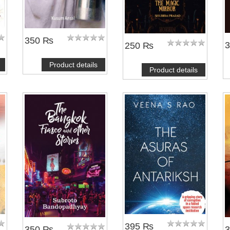
350 ₨
250 ₨
Product details
Product details
395 ₨
350 ₨