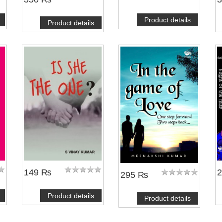
Product details
Product details
NOTIFY ME
149 ₨
295 ₨
Product details
Product details