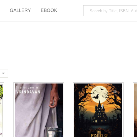
GALLERY
EBOOK