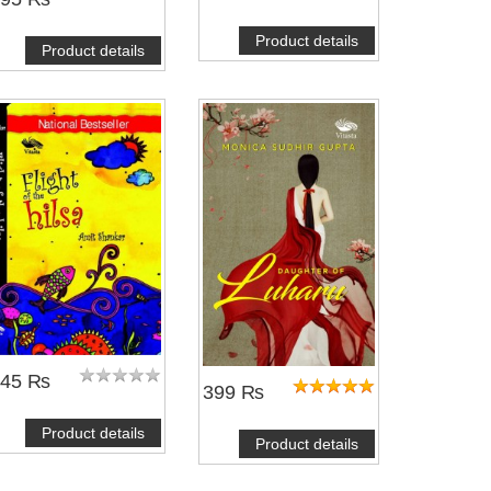
Product details
Product details
245 ₨
399 ₨
Product details
Product details