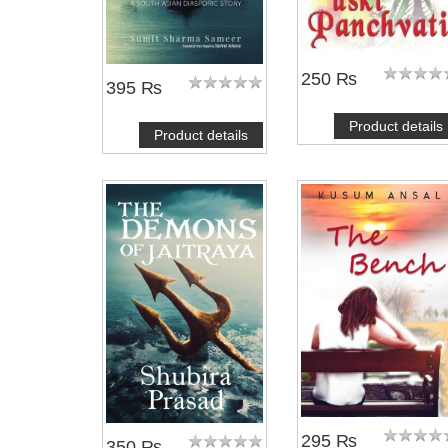
250 ₨
395 ₨
Product details
Product details
295 ₨
350 ₨