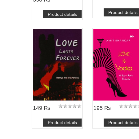
Product details
Product details
149 ₨
195 ₨
Product details
Product details