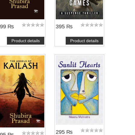
399 ₨
395 ₨
Product details
Product details
295 ₨
395 ₨