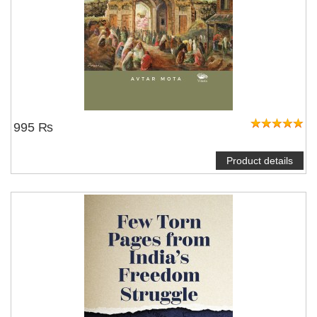
995 ₨
Product details