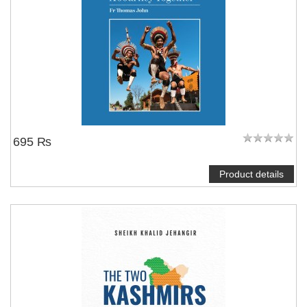
695 ₨
Product details