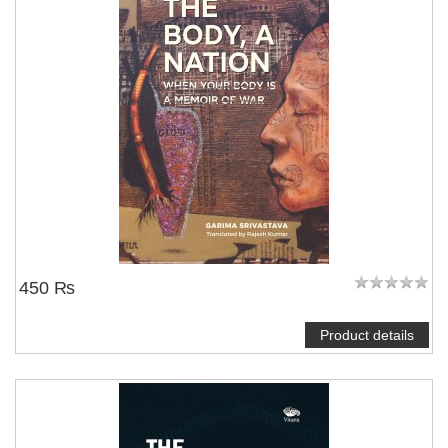
450 ₨
Product details