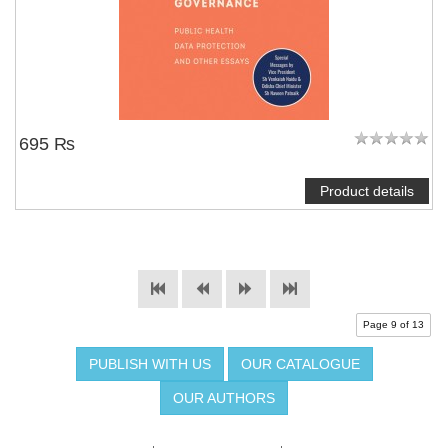
695 ₨
Product details
Page 9 of 13
PUBLISH WITH US
OUR CATALOGUE
OUR AUTHORS