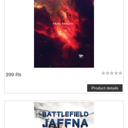
399 ₨
Product details