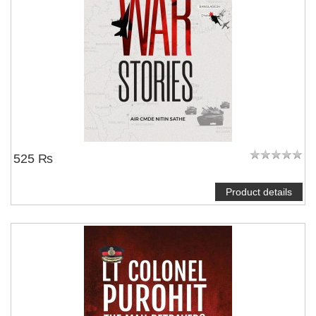
525 ₨
Product details