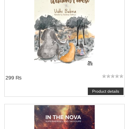
299 ₨
Product details