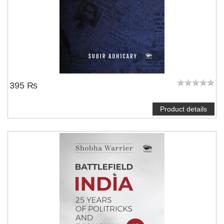
395 ₨
Product details