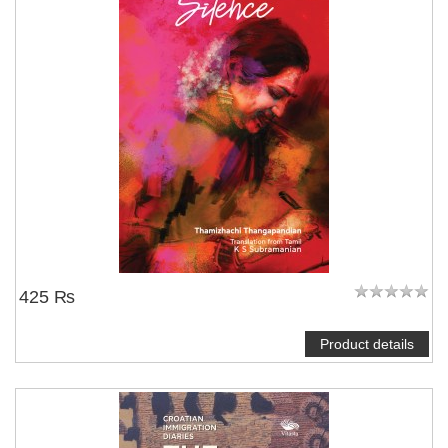
425 ₨
Product details