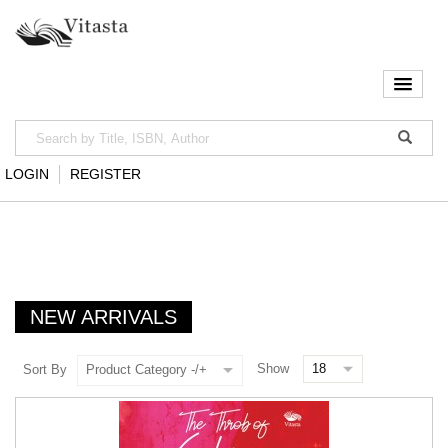
LOGIN
REGISTER
NEW ARRIVALS
Show
Sort By
Product Category -/+