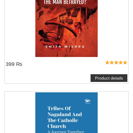
399 ₨
Product details