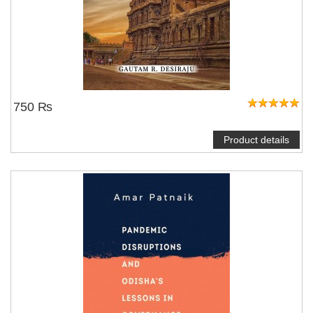
750 ₨
Product details