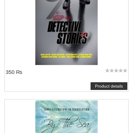
350 ₨
Product details