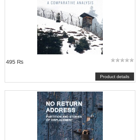
495 ₨
Product details