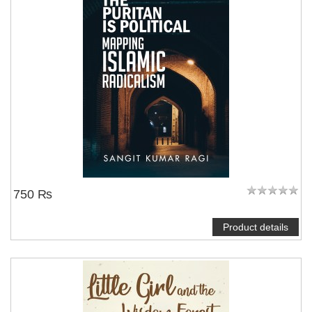
750 ₨
Product details