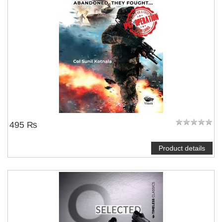
495 ₨
Product details