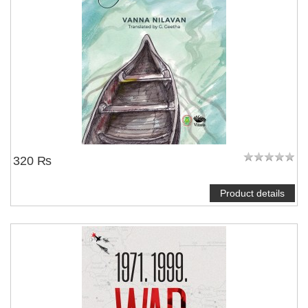
320 ₨
Product details