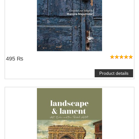
495 ₨
Product details