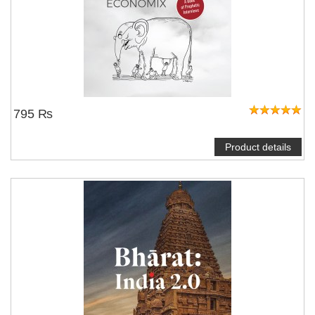
795 ₨
Product details