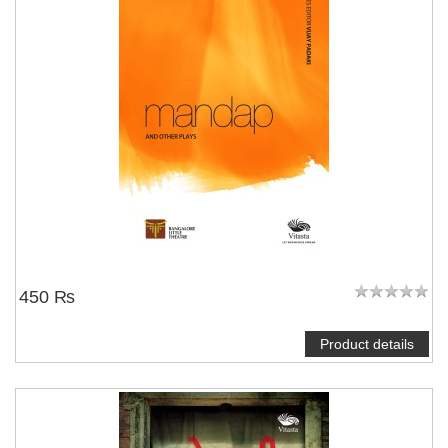
450 ₨
Product details