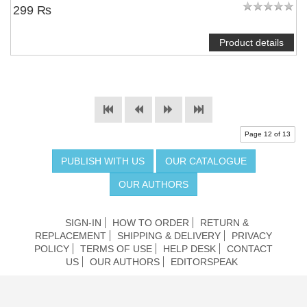
299 ₨
Product details
Page 12 of 13
PUBLISH WITH US
OUR CATALOGUE
OUR AUTHORS
SIGN-IN
HOW TO ORDER
RETURN &
REPLACEMENT
SHIPPING & DELIVERY
PRIVACY
POLICY
TERMS OF USE
HELP DESK
CONTACT
US
OUR AUTHORS
EDITORSPEAK