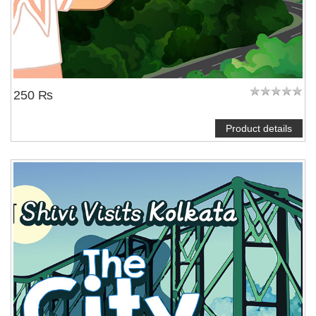
250 ₨
Product details