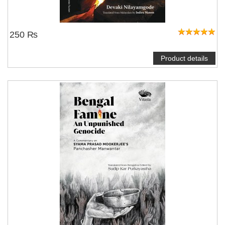
250 ₨
Product details