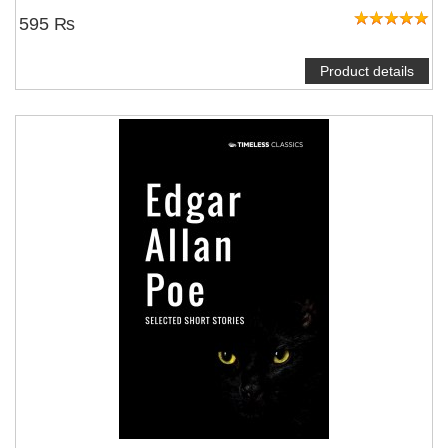
595 ₨
Product details