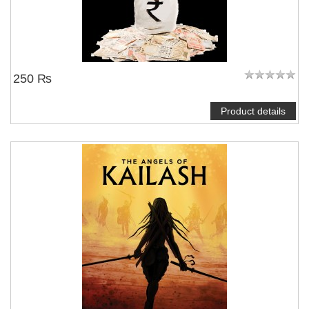
250 ₨
Product details