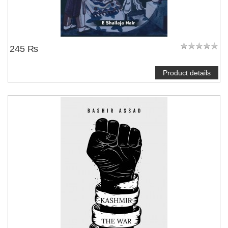
245 ₨
Product details