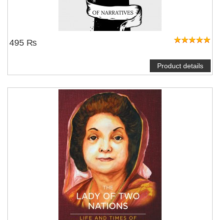
495 ₨
Product details