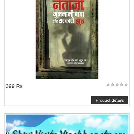
NOTIFY ME
399 ₨
Product details