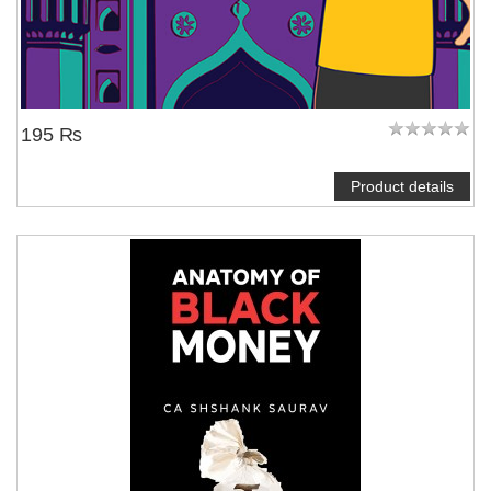
195 ₨
Product details