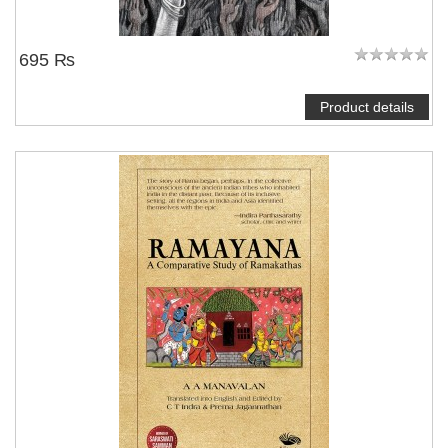
695 ₨
Product details