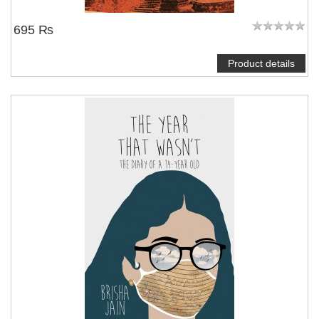
695 ₨
Product details