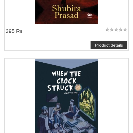
395 ₨
Product details