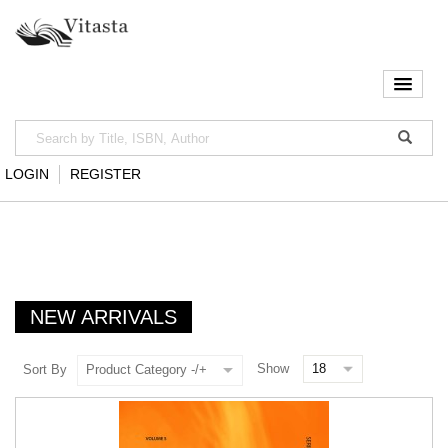
LOGIN
REGISTER
NEW ARRIVALS
Show
Sort By
Product Category -/+