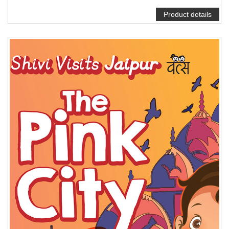
Product details