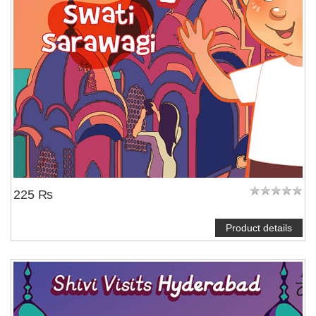
225 ₨
Product details