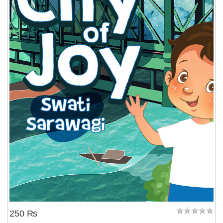
250 ₨