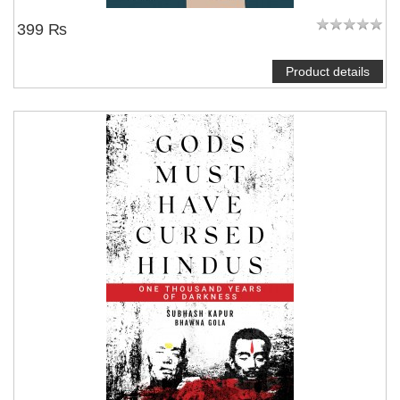
399 ₨
Product details