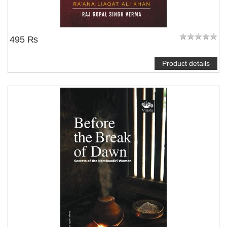
495 ₨
Product details