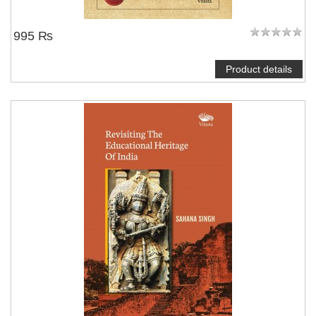
995 ₨
Product details