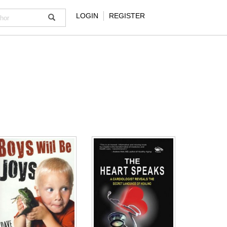
LOGIN
REGISTER