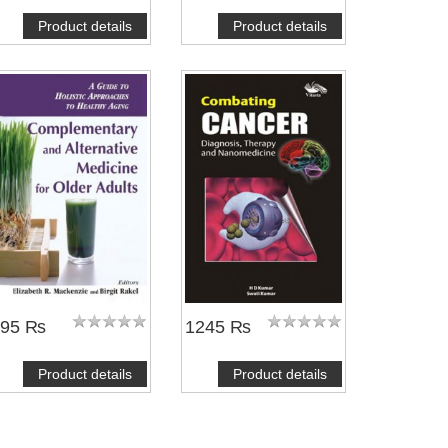
Product details
Product details
695 ₨
1245 ₨
Product details
Product details