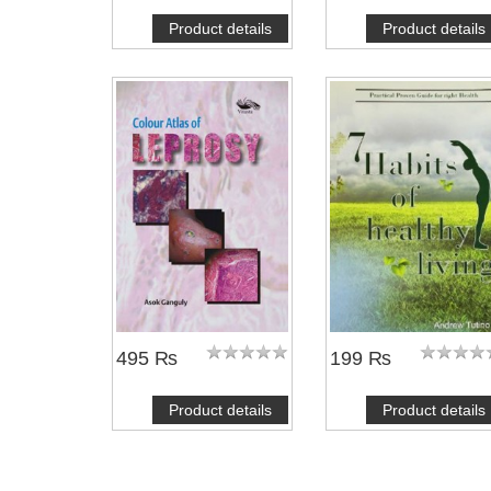
Product details
Product details
NOTIFY ME
NOTIFY ME
495 ₨
199 ₨
Product details
Product details