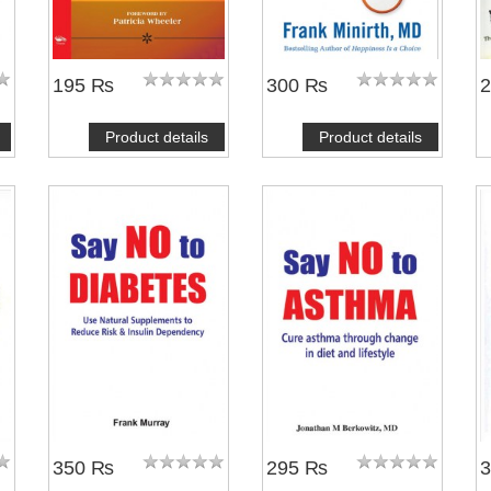
195 ₨
300 ₨
Product details
Product details
350 ₨
295 ₨