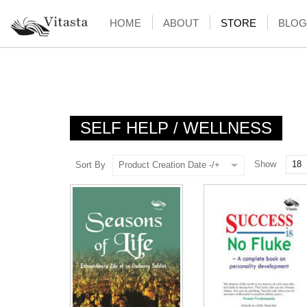
HOME
ABOUT
STORE
BLOG
SELF HELP / WELLNESS
Show
Sort By
Product Creation Date -/+