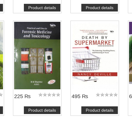
Product details
Product details
225 ₨
495 ₨
Product details
Product details