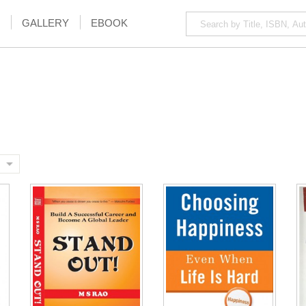
GALLERY
EBOOK