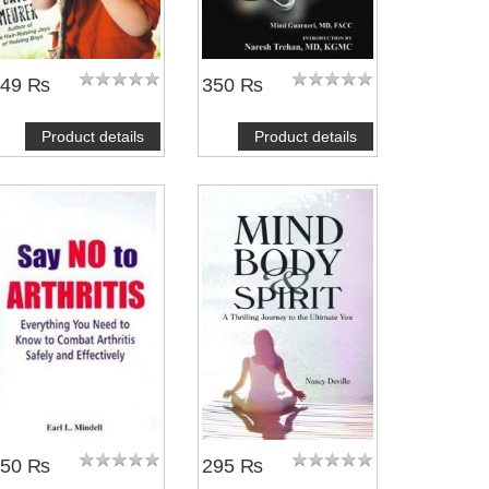
249 ₨
350 ₨
Product details
Product details
NOTIFY ME
NOTIFY ME
350 ₨
295 ₨