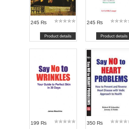
245 ₨
245 ₨
Product details
Product details
NOTIFY ME
NOTIFY ME
199 ₨
350 ₨