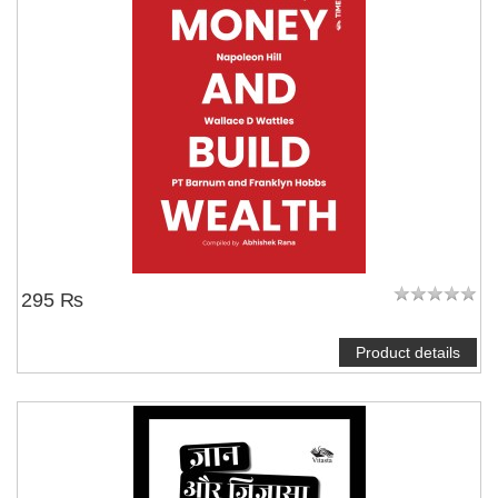
295 ₨
Product details