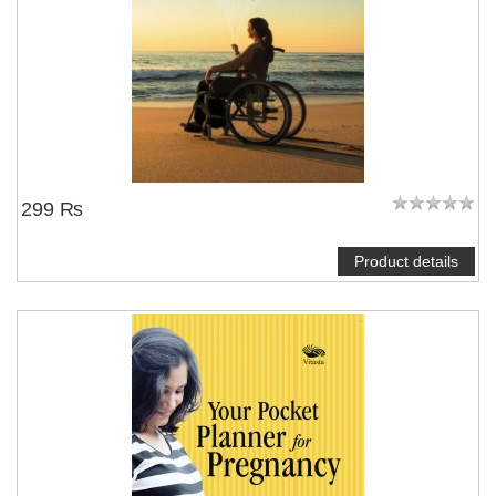
299 ₨
Product details