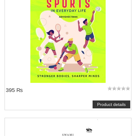
395 ₨
Product details