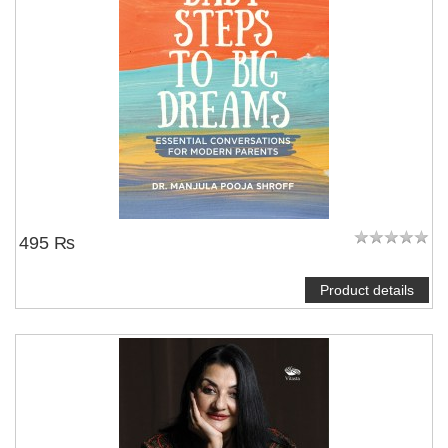
495 ₨
Product details