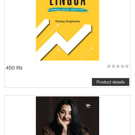
450 ₨
Product details