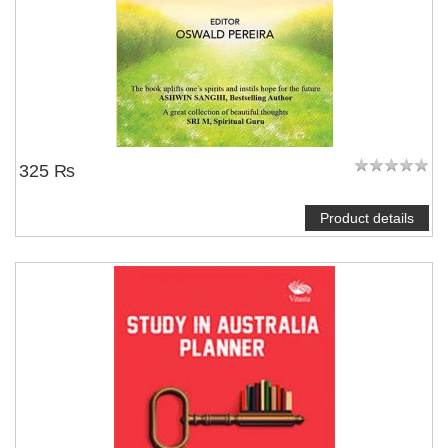
325 ₨
Product details