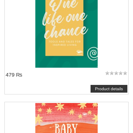
479 ₨
Product details