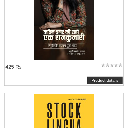
425 ₨
Product details