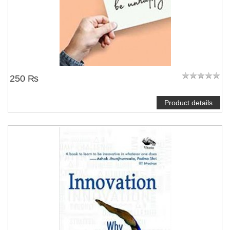
250 ₨
Product details