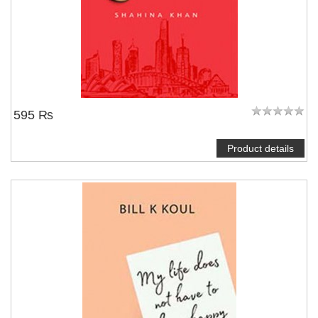
595 ₨
Product details