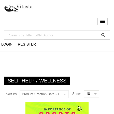
LOGIN
REGISTER
SELF HELP / WELLNESS
Show
Sort By
Product Creation Date -/+