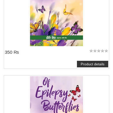
350 ₨
Product details