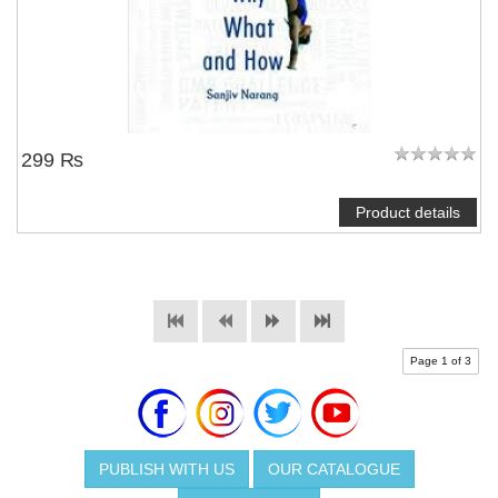
299 ₨
Product details
Page 1 of 3
PUBLISH WITH US
OUR CATALOGUE