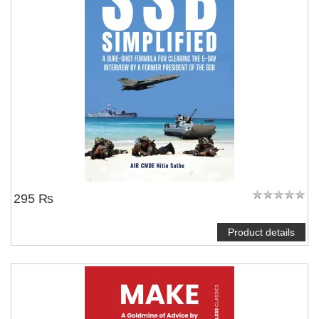
295 ₨
Product details