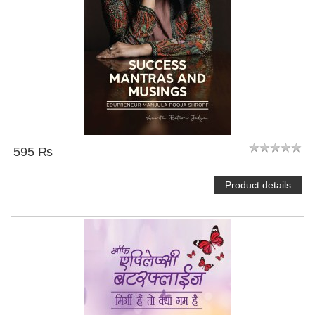
595 ₨
Product details