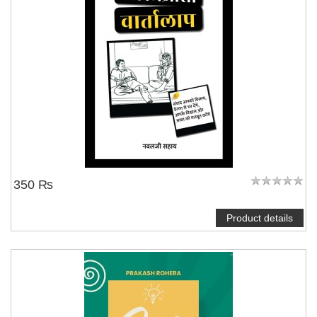
350 ₨
Product details