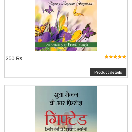
250 ₨
Product details