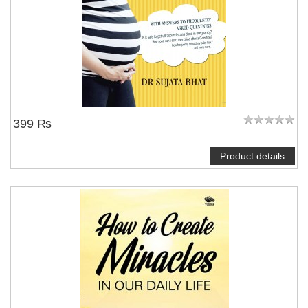
399 ₨
Product details