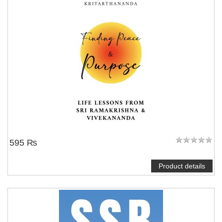
595 ₨
Product details